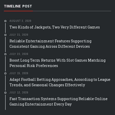
TIMELINE POST
AUGUST 2, 2026
Two Kinds of Jackpots, Two Very Different Games
JULY 31, 2026
Reliable Entertainment Features Supporting
Consistent Gaming Across Different Devices
JULY 23, 2026
Boost Long Term Returns With Slot Games Matching
Personal Risk Preferences
JULY 15, 2026
Adapt Football Betting Approaches, According to League
Trends, and Seasonal Changes Effectively
JULY 12, 2026
Fast Transaction Systems Supporting Reliable Online
Gaming Entertainment Every Day