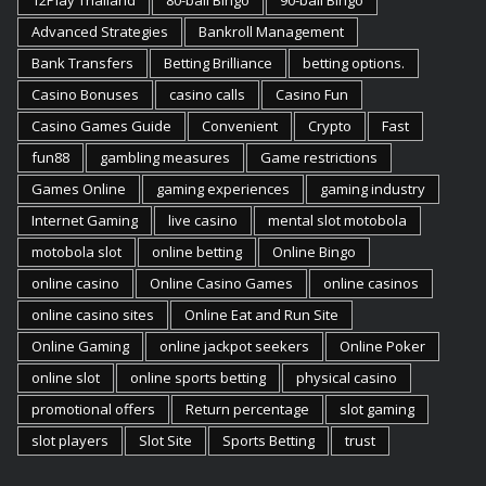
12Play Thailand
80-ball Bingo
90-ball Bingo
Advanced Strategies
Bankroll Management
Bank Transfers
Betting Brilliance
betting options.
Casino Bonuses
casino calls
Casino Fun
Casino Games Guide
Convenient
Crypto
Fast
fun88
gambling measures
Game restrictions
Games Online
gaming experiences
gaming industry
Internet Gaming
live casino
mental slot motobola
motobola slot
online betting
Online Bingo
online casino
Online Casino Games
online casinos
online casino sites
Online Eat and Run Site
Online Gaming
online jackpot seekers
Online Poker
online slot
online sports betting
physical casino
promotional offers
Return percentage
slot gaming
slot players
Slot Site
Sports Betting
trust