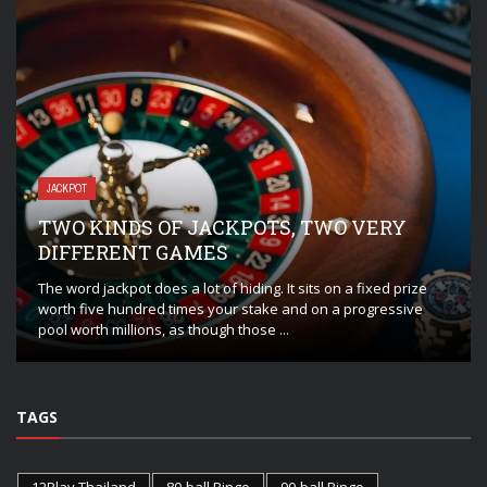
JACKPOT
TWO KINDS OF JACKPOTS, TWO VERY
DIFFERENT GAMES
The word jackpot does a lot of hiding. It sits on a fixed prize
worth five hundred times your stake and on a progressive
pool worth millions, as though those ...
TAGS