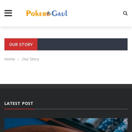
OUR STORY
Home
›
Our Story
LATEST POST