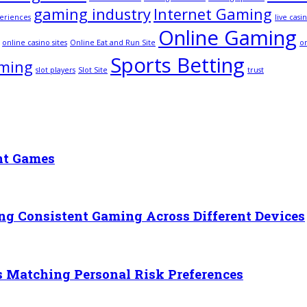
gaming industry
Internet Gaming
eriences
live casi
Online Gaming
online casino sites
Online Eat and Run Site
on
Sports Betting
aming
slot players
Slot Site
trust
nt Games
ng Consistent Gaming Across Different Devices
 Matching Personal Risk Preferences