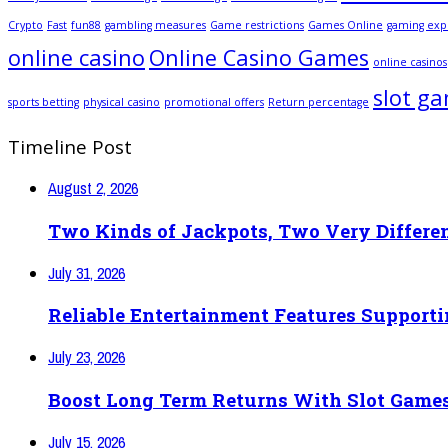
Crypto
Fast
fun88
gambling measures
Game restrictions
Games Online
gaming exp
online casino
Online Casino Games
online casinos
slot g
sports betting
physical casino
promotional offers
Return percentage
Timeline Post
August 2, 2026
Two Kinds of Jackpots, Two Very Differe
July 31, 2026
Reliable Entertainment Features Supporti
July 23, 2026
Boost Long Term Returns With Slot Games
July 15, 2026