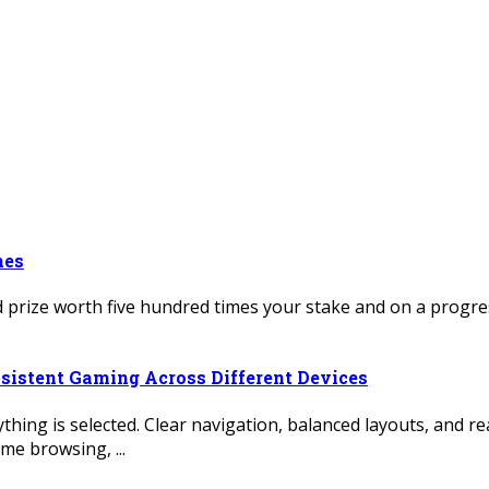
mes
xed prize worth five hundred times your stake and on a progre
sistent Gaming Across Different Devices
thing is selected. Clear navigation, balanced layouts, and re
e browsing, ...