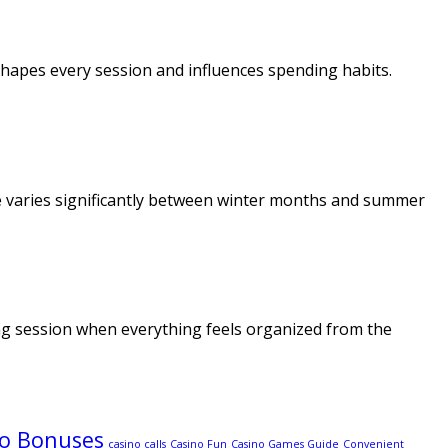
 shapes every session and influences spending habits.
e varies significantly between winter months and summer
ng session when everything feels organized from the
o Bonuses
casino calls
Casino Fun
Casino Games Guide
Convenient