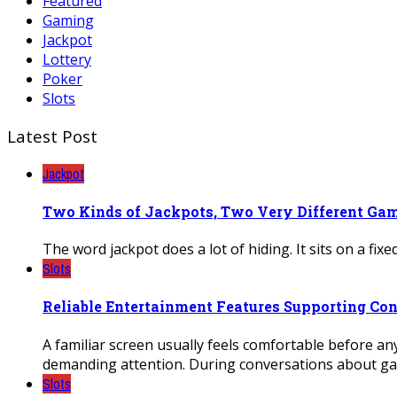
Featured
Gaming
Jackpot
Lottery
Poker
Slots
Latest Post
Jackpot
Two Kinds of Jackpots, Two Very Different Ga
The word jackpot does a lot of hiding. It sits on a fi
Slots
Reliable Entertainment Features Supporting Con
A familiar screen usually feels comfortable before any
demanding attention. During conversations about gam
Slots