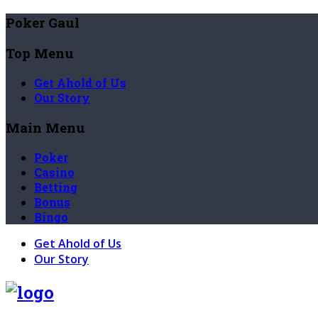
Poker Gaul
Top Menu
Get Ahold of Us
Our Story
Main Menu
Poker
Casino
Betting
Bonus
Bingo
Get Ahold of Us
Our Story