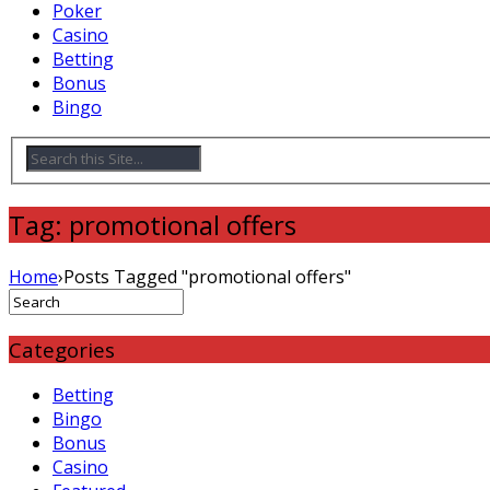
Poker
Casino
Betting
Bonus
Bingo
Tag: promotional offers
Home
›
Posts Tagged "promotional offers"
Categories
Betting
Bingo
Bonus
Casino