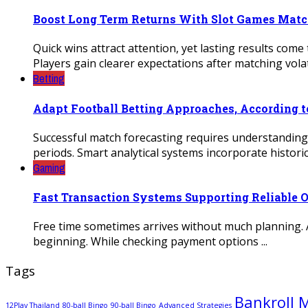
Boost Long Term Returns With Slot Games Match
Quick wins attract attention, yet lasting results com
Players gain clearer expectations after matching volatil
Betting
Adapt Football Betting Approaches, According t
Successful match forecasting requires understandin
periods. Smart analytical systems incorporate historica
Gaming
Fast Transaction Systems Supporting Reliable
Free time sometimes arrives without much planning. 
beginning. While checking payment options ...
Tags
Bankroll
12Play Thailand
80-ball Bingo
90-ball Bingo
Advanced Strategies