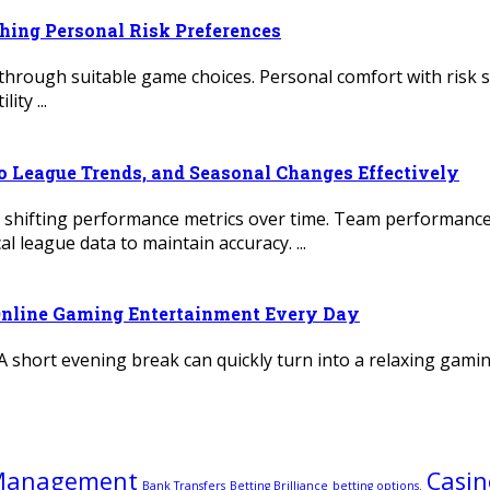
ing Personal Risk Preferences
e through suitable game choices. Personal comfort with risk
ity ...
o League Trends, and Seasonal Changes Effectively
g shifting performance metrics over time. Team performanc
l league data to maintain accuracy. ...
 Online Gaming Entertainment Every Day
A short evening break can quickly turn into a relaxing gami
 Management
Casin
Bank Transfers
Betting Brilliance
betting options.