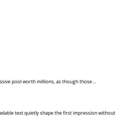
ssive pool worth millions, as though those ...
adable text quietly shape the first impression without