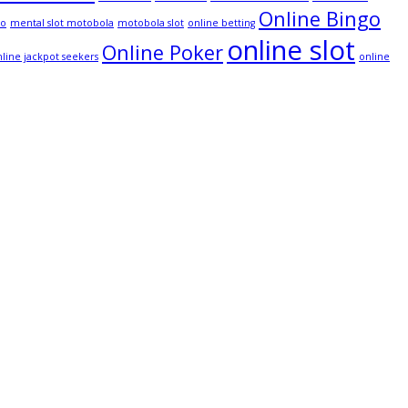
Online Bingo
no
mental slot motobola
motobola slot
online betting
online slot
Online Poker
line jackpot seekers
online