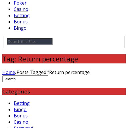
Poker
Casino
Betting
Bonus
Bingo
Tag: Return percentage
Home
›
Posts Tagged "Return percentage"
Categories
Betting
Bingo
Bonus
Casino