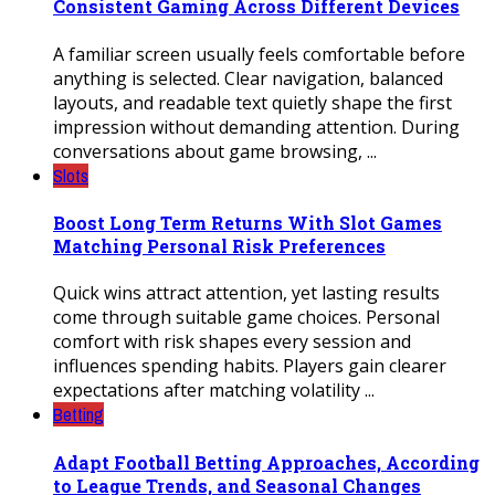
Consistent Gaming Across Different Devices
A familiar screen usually feels comfortable before
anything is selected. Clear navigation, balanced
layouts, and readable text quietly shape the first
impression without demanding attention. During
conversations about game browsing, ...
Slots
Boost Long Term Returns With Slot Games
Matching Personal Risk Preferences
Quick wins attract attention, yet lasting results
come through suitable game choices. Personal
comfort with risk shapes every session and
influences spending habits. Players gain clearer
expectations after matching volatility ...
Betting
Adapt Football Betting Approaches, According
to League Trends, and Seasonal Changes