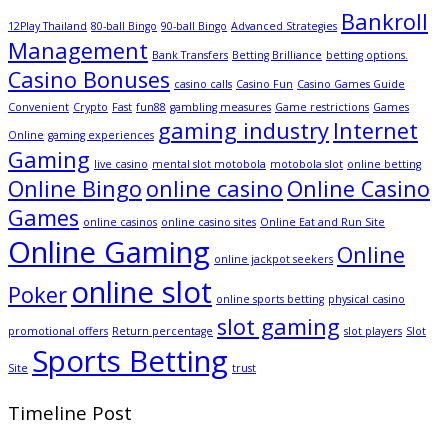
Bankroll
12Play Thailand
80-ball Bingo
90-ball Bingo
Advanced Strategies
Management
Bank Transfers
Betting Brilliance
betting options.
Casino Bonuses
casino calls
Casino Fun
Casino Games Guide
Convenient
Crypto
Fast
fun88
gambling measures
Game restrictions
Games
gaming industry
Internet
Online
gaming experiences
Gaming
live casino
mental slot motobola
motobola slot
online betting
Online Bingo
online casino
Online Casino
Games
online casinos
online casino sites
Online Eat and Run Site
Online Gaming
Online
online jackpot seekers
online slot
Poker
online sports betting
physical casino
slot gaming
promotional offers
Return percentage
slot players
Slot
Sports Betting
Site
trust
Timeline Post