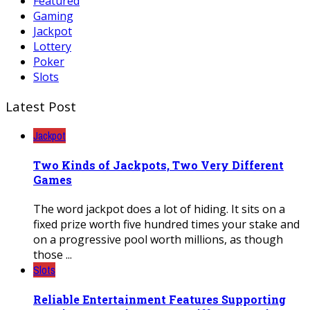
Featured
Gaming
Jackpot
Lottery
Poker
Slots
Latest Post
Jackpot
Two Kinds of Jackpots, Two Very Different
Games
The word jackpot does a lot of hiding. It sits on a
fixed prize worth five hundred times your stake and
on a progressive pool worth millions, as though
those ...
Slots
Reliable Entertainment Features Supporting