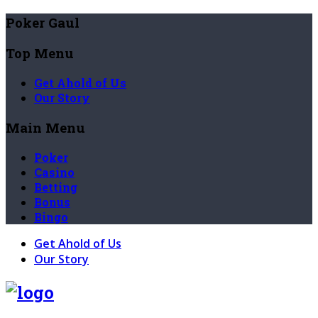
Poker Gaul
Top Menu
Get Ahold of Us
Our Story
Main Menu
Poker
Casino
Betting
Bonus
Bingo
Get Ahold of Us
Our Story