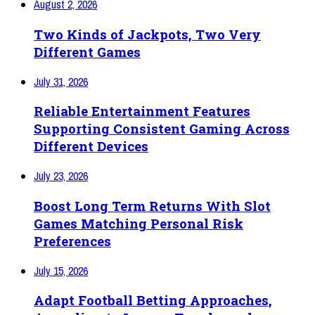
August 2, 2026
Two Kinds of Jackpots, Two Very
Different Games
July 31, 2026
Reliable Entertainment Features
Supporting Consistent Gaming Across
Different Devices
July 23, 2026
Boost Long Term Returns With Slot
Games Matching Personal Risk
Preferences
July 15, 2026
Adapt Football Betting Approaches,