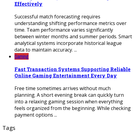
Effectively
Successful match forecasting requires
understanding shifting performance metrics over
time. Team performance varies significantly
between winter months and summer periods. Smart
analytical systems incorporate historical league
data to maintain accuracy. ...
Gaming
Fast Transaction Systems Supporting Reliable
Online Gaming Entertainment Every Day
Free time sometimes arrives without much
planning. A short evening break can quickly turn
into a relaxing gaming session when everything
feels organized from the beginning. While checking
payment options ...
Tags