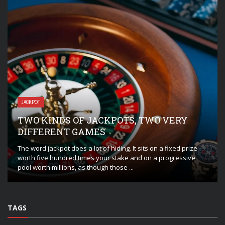
JACKPOT
TWO KINDS OF JACKPOTS, TWO VERY
DIFFERENT GAMES
The word jackpot does a lot of hiding. It sits on a fixed prize
worth five hundred times your stake and on a progressive
pool worth millions, as though those ...
TAGS