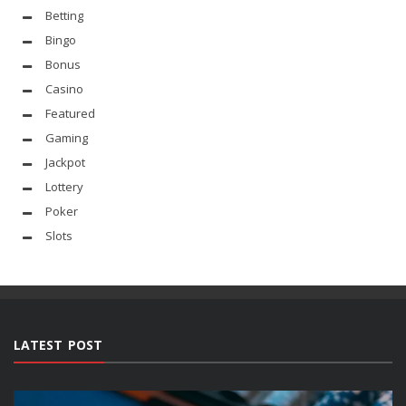
Betting
Bingo
Bonus
Casino
Featured
Gaming
Jackpot
Lottery
Poker
Slots
LATEST POST