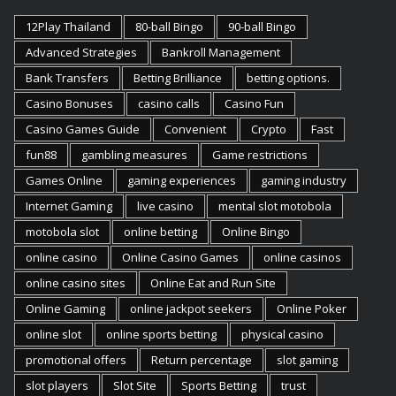
12Play Thailand
80-ball Bingo
90-ball Bingo
Advanced Strategies
Bankroll Management
Bank Transfers
Betting Brilliance
betting options.
Casino Bonuses
casino calls
Casino Fun
Casino Games Guide
Convenient
Crypto
Fast
fun88
gambling measures
Game restrictions
Games Online
gaming experiences
gaming industry
Internet Gaming
live casino
mental slot motobola
motobola slot
online betting
Online Bingo
online casino
Online Casino Games
online casinos
online casino sites
Online Eat and Run Site
Online Gaming
online jackpot seekers
Online Poker
online slot
online sports betting
physical casino
promotional offers
Return percentage
slot gaming
slot players
Slot Site
Sports Betting
trust