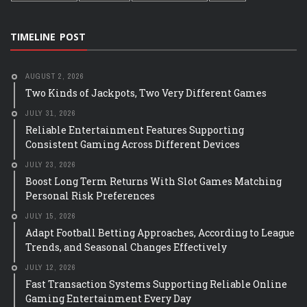
TIMELINE POST
AUGUST 2, 2026
Two Kinds of Jackpots, Two Very Different Games
JULY 31, 2026
Reliable Entertainment Features Supporting
Consistent Gaming Across Different Devices
JULY 23, 2026
Boost Long Term Returns With Slot Games Matching
Personal Risk Preferences
JULY 15, 2026
Adapt Football Betting Approaches, According to League
Trends, and Seasonal Changes Effectively
JULY 12, 2026
Fast Transaction Systems Supporting Reliable Online
Gaming Entertainment Every Day