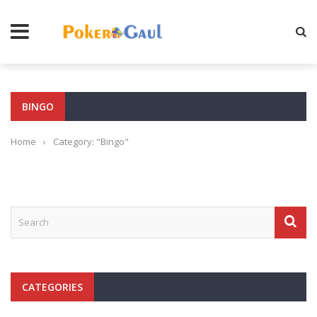
BINGO
Home
›
Category: "Bingo"
CATEGORIES