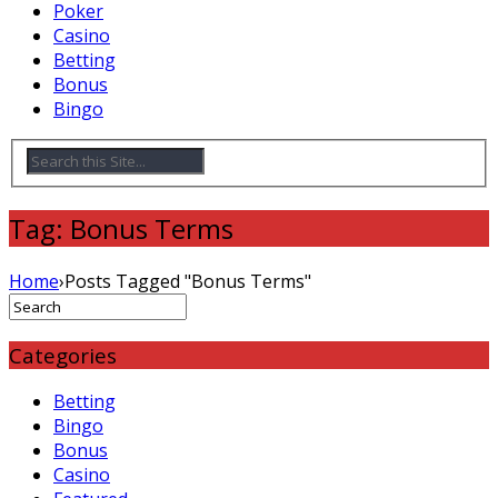
Poker
Casino
Betting
Bonus
Bingo
Tag: Bonus Terms
Home
›
Posts Tagged "Bonus Terms"
Categories
Betting
Bingo
Bonus
Casino