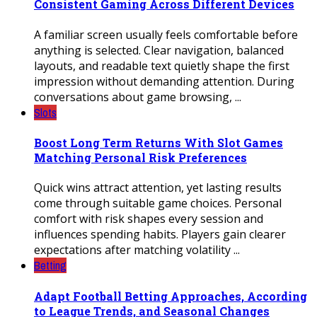
Consistent Gaming Across Different Devices
A familiar screen usually feels comfortable before
anything is selected. Clear navigation, balanced
layouts, and readable text quietly shape the first
impression without demanding attention. During
conversations about game browsing, ...
Slots
Boost Long Term Returns With Slot Games
Matching Personal Risk Preferences
Quick wins attract attention, yet lasting results
come through suitable game choices. Personal
comfort with risk shapes every session and
influences spending habits. Players gain clearer
expectations after matching volatility ...
Betting
Adapt Football Betting Approaches, According
to League Trends, and Seasonal Changes