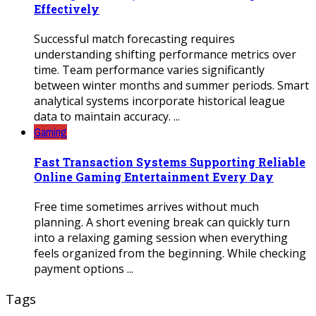
Effectively
Successful match forecasting requires
understanding shifting performance metrics over
time. Team performance varies significantly
between winter months and summer periods. Smart
analytical systems incorporate historical league
data to maintain accuracy. ...
Gaming
Fast Transaction Systems Supporting Reliable
Online Gaming Entertainment Every Day
Free time sometimes arrives without much
planning. A short evening break can quickly turn
into a relaxing gaming session when everything
feels organized from the beginning. While checking
payment options ...
Tags