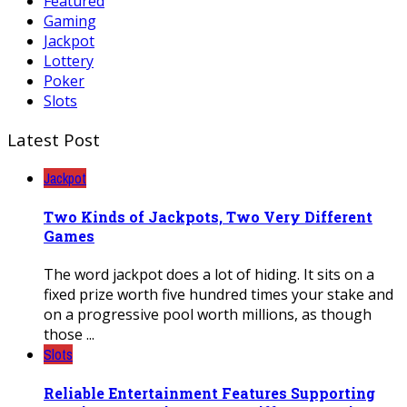
Featured
Gaming
Jackpot
Lottery
Poker
Slots
Latest Post
Jackpot
Two Kinds of Jackpots, Two Very Different
Games
The word jackpot does a lot of hiding. It sits on a
fixed prize worth five hundred times your stake and
on a progressive pool worth millions, as though
those ...
Slots
Reliable Entertainment Features Supporting