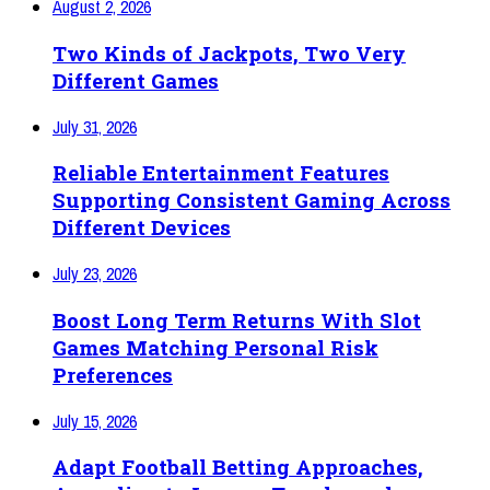
August 2, 2026
Two Kinds of Jackpots, Two Very
Different Games
July 31, 2026
Reliable Entertainment Features
Supporting Consistent Gaming Across
Different Devices
July 23, 2026
Boost Long Term Returns With Slot
Games Matching Personal Risk
Preferences
July 15, 2026
Adapt Football Betting Approaches,