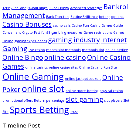
Bankroll
12Play Thailand
80-ball Bingo
90-ball Bingo
Advanced Strategies
Management
Bank Transfers
Betting Brilliance
betting options.
Casino Bonuses
casino calls
Casino Fun
Casino Games Guide
Convenient
Crypto
Fast
fun88
gambling measures
Game restrictions
Games
gaming industry
Internet
Online
gaming experiences
Gaming
live casino
mental slot motobola
motobola slot
online betting
Online Bingo
online casino
Online Casino
Games
online casinos
online casino sites
Online Eat and Run Site
Online Gaming
Online
online jackpot seekers
online slot
Poker
online sports betting
physical casino
slot gaming
promotional offers
Return percentage
slot players
Slot
Sports Betting
Site
trust
Timeline Post