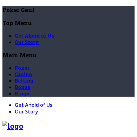
Poker Gaul
Top Menu
Get Ahold of Us
Our Story
Main Menu
Poker
Casino
Betting
Bonus
Bingo
Get Ahold of Us
Our Story