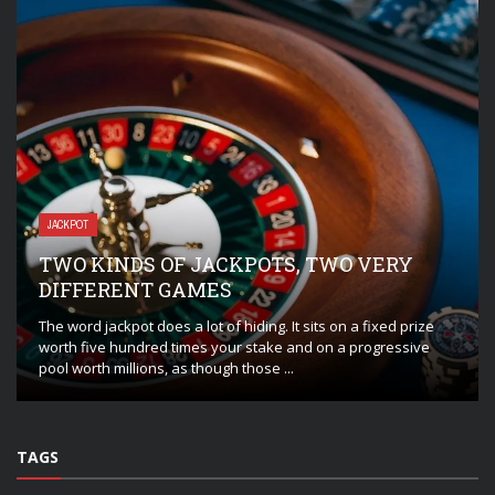
JACKPOT
TWO KINDS OF JACKPOTS, TWO VERY
DIFFERENT GAMES
The word jackpot does a lot of hiding. It sits on a fixed prize
worth five hundred times your stake and on a progressive
pool worth millions, as though those ...
TAGS