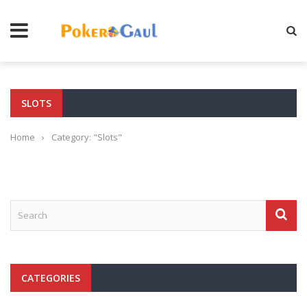
SLOTS
Home
›
Category: "Slots"
CATEGORIES