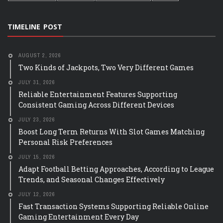
TIMELINE POST
AUGUST 2, 2026
Two Kinds of Jackpots, Two Very Different Games
JULY 31, 2026
Reliable Entertainment Features Supporting
Consistent Gaming Across Different Devices
JULY 23, 2026
Boost Long Term Returns With Slot Games Matching
Personal Risk Preferences
JULY 15, 2026
Adapt Football Betting Approaches, According to League
Trends, and Seasonal Changes Effectively
JULY 12, 2026
Fast Transaction Systems Supporting Reliable Online
Gaming Entertainment Every Day