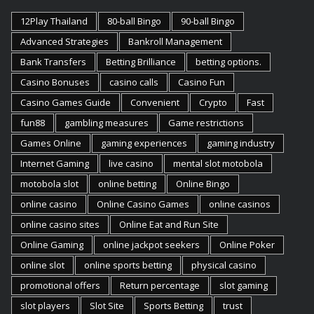
12Play Thailand
80-ball Bingo
90-ball Bingo
Advanced Strategies
Bankroll Management
Bank Transfers
Betting Brilliance
betting options.
Casino Bonuses
casino calls
Casino Fun
Casino Games Guide
Convenient
Crypto
Fast
fun88
gambling measures
Game restrictions
Games Online
gaming experiences
gaming industry
Internet Gaming
live casino
mental slot motobola
motobola slot
online betting
Online Bingo
online casino
Online Casino Games
online casinos
online casino sites
Online Eat and Run Site
Online Gaming
online jackpot seekers
Online Poker
online slot
online sports betting
physical casino
promotional offers
Return percentage
slot gaming
slot players
Slot Site
Sports Betting
trust