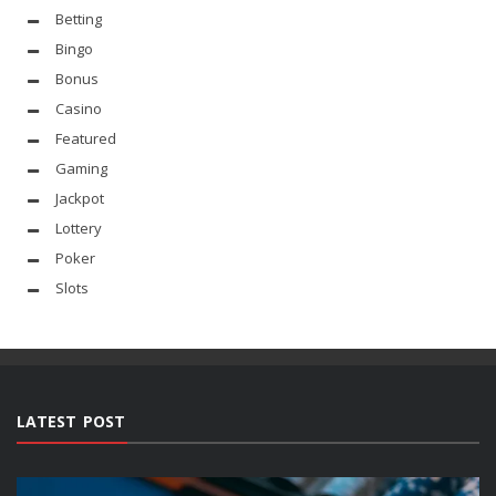
Betting
Bingo
Bonus
Casino
Featured
Gaming
Jackpot
Lottery
Poker
Slots
LATEST POST