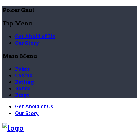
Poker Gaul
Top Menu
Get Ahold of Us
Our Story
Main Menu
Poker
Casino
Betting
Bonus
Bingo
Get Ahold of Us
Our Story