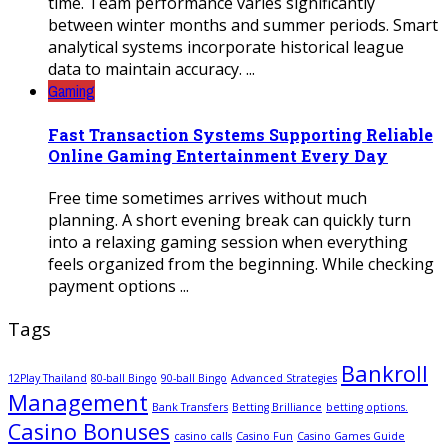
time. Team performance varies significantly
between winter months and summer periods. Smart
analytical systems incorporate historical league
data to maintain accuracy. ...
Gaming
Fast Transaction Systems Supporting Reliable
Online Gaming Entertainment Every Day
Free time sometimes arrives without much
planning. A short evening break can quickly turn
into a relaxing gaming session when everything
feels organized from the beginning. While checking
payment options ...
Tags
Bankroll
12Play Thailand
80-ball Bingo
90-ball Bingo
Advanced Strategies
Management
Bank Transfers
Betting Brilliance
betting options.
Casino Bonuses
casino calls
Casino Fun
Casino Games Guide