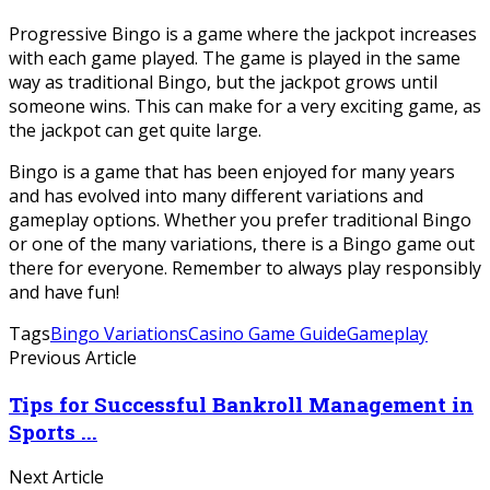
Progressive Bingo is a game where the jackpot increases
with each game played. The game is played in the same
way as traditional Bingo, but the jackpot grows until
someone wins. This can make for a very exciting game, as
the jackpot can get quite large.
Bingo is a game that has been enjoyed for many years
and has evolved into many different variations and
gameplay options. Whether you prefer traditional Bingo
or one of the many variations, there is a Bingo game out
there for everyone. Remember to always play responsibly
and have fun!
Tags
Bingo Variations
Casino Game Guide
Gameplay
Previous Article
Tips for Successful Bankroll Management in
Sports ...
Next Article