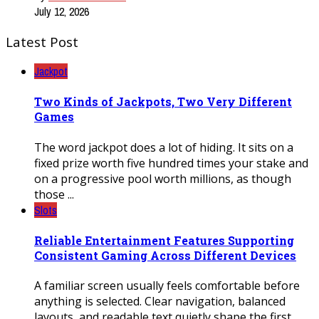
July 12, 2026
Latest Post
Jackpot
Two Kinds of Jackpots, Two Very Different
Games
The word jackpot does a lot of hiding. It sits on a
fixed prize worth five hundred times your stake and
on a progressive pool worth millions, as though
those ...
Slots
Reliable Entertainment Features Supporting
Consistent Gaming Across Different Devices
A familiar screen usually feels comfortable before
anything is selected. Clear navigation, balanced
layouts, and readable text quietly shape the first