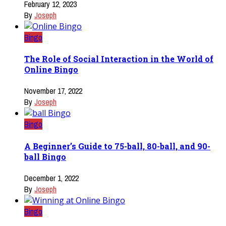
February 12, 2023
By
Joseph
Bingo
The Role of Social Interaction in the World of
Online Bingo
November 17, 2022
By
Joseph
Bingo
A Beginner’s Guide to 75-ball, 80-ball, and 90-
ball Bingo
December 1, 2022
By
Joseph
Bingo