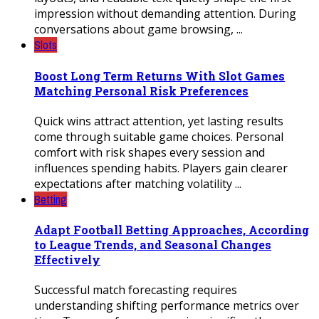
impression without demanding attention. During
conversations about game browsing, ...
Slots
Boost Long Term Returns With Slot Games
Matching Personal Risk Preferences
Quick wins attract attention, yet lasting results
come through suitable game choices. Personal
comfort with risk shapes every session and
influences spending habits. Players gain clearer
expectations after matching volatility ...
Betting
Adapt Football Betting Approaches, According
to League Trends, and Seasonal Changes
Effectively
Successful match forecasting requires
understanding shifting performance metrics over