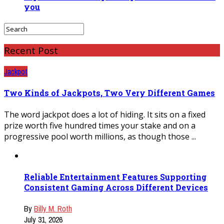
you
Recent Post
Jackpot
Two Kinds of Jackpots, Two Very Different Games
The word jackpot does a lot of hiding. It sits on a fixed
prize worth five hundred times your stake and on a
progressive pool worth millions, as though those ...
Reliable Entertainment Features Supporting
Consistent Gaming Across Different Devices
By
Billy M. Roth
July 31, 2026