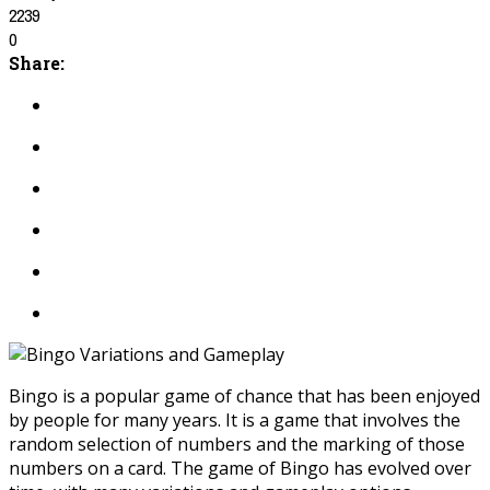
2239
0
Share:
Bingo is a popular game of chance that has been enjoyed
by people for many years. It is a game that involves the
random selection of numbers and the marking of those
numbers on a card. The game of Bingo has evolved over