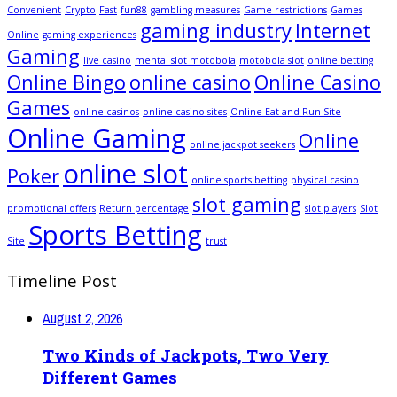
Convenient
Crypto
Fast
fun88
gambling measures
Game restrictions
Games
gaming industry
Internet
Online
gaming experiences
Gaming
live casino
mental slot motobola
motobola slot
online betting
Online Bingo
online casino
Online Casino
Games
online casinos
online casino sites
Online Eat and Run Site
Online Gaming
Online
online jackpot seekers
online slot
Poker
online sports betting
physical casino
slot gaming
promotional offers
Return percentage
slot players
Slot
Sports Betting
Site
trust
Timeline Post
August 2, 2026
Two Kinds of Jackpots, Two Very
Different Games