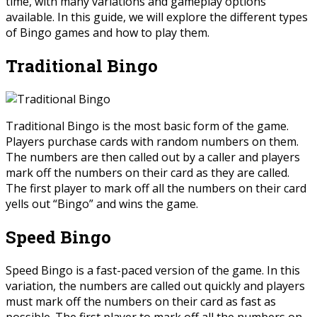
time, with many variations and gameplay options
available. In this guide, we will explore the different types
of Bingo games and how to play them.
Traditional Bingo
Traditional Bingo is the most basic form of the game.
Players purchase cards with random numbers on them.
The numbers are then called out by a caller and players
mark off the numbers on their card as they are called.
The first player to mark off all the numbers on their card
yells out “Bingo” and wins the game.
Speed Bingo
Speed Bingo is a fast-paced version of the game. In this
variation, the numbers are called out quickly and players
must mark off the numbers on their card as fast as
possible. The first player to mark off all the numbers on