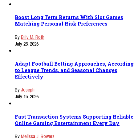
Boost Long Term Returns With Slot Games
Matching Personal Risk Preferences
By
Billy M. Roth
July 23, 2026
Adapt Football Betting Approaches, According
to League Trends, and Seasonal Changes
Effectively
By
Joseph
July 15, 2026
Fast Transaction Systems Supporting Reliable
Online Gaming Entertainment Every Day
By
Melissa J. Bowers