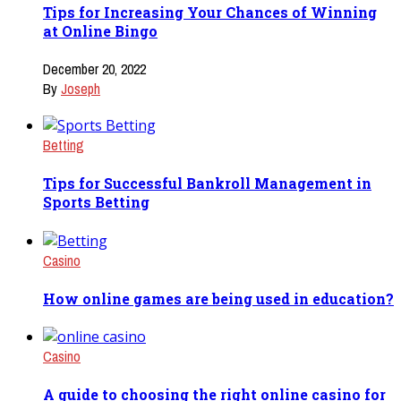
Tips for Increasing Your Chances of Winning
at Online Bingo
December 20, 2022
By
Joseph
Betting
Tips for Successful Bankroll Management in
Sports Betting
Casino
How online games are being used in education?
Casino
A guide to choosing the right online casino for