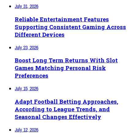
July 31, 2026
Reliable Entertainment Features
Supporting Consistent Gaming Across
Different Devices
July 23, 2026
Boost Long Term Returns With Slot
Games Matching Personal Risk
Preferences
July 15, 2026
Adapt Football Betting Approaches,
According to League Trends, and
Seasonal Changes Effectively
July 12, 2026