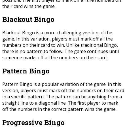
their card wins the game.
Blackout Bingo
Blackout Bingo is a more challenging version of the
game. In this variation, players must mark off all the
numbers on their card to win. Unlike traditional Bingo,
there is no pattern to follow. The game continues until
someone marks off all the numbers on their card.
Pattern Bingo
Pattern Bingo is a popular variation of the game. In this
version, players must mark off the numbers on their card
in a specific pattern. The pattern can be anything from a
straight line to a diagonal line. The first player to mark
off the numbers in the correct pattern wins the game.
Progressive Bingo