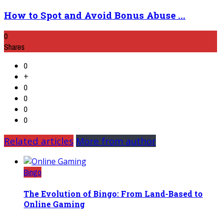
How to Spot and Avoid Bonus Abuse ...
0
Shares
0
+
0
0
0
0
Related articles
More from author
Bingo
The Evolution of Bingo: From Land-Based to
Online Gaming