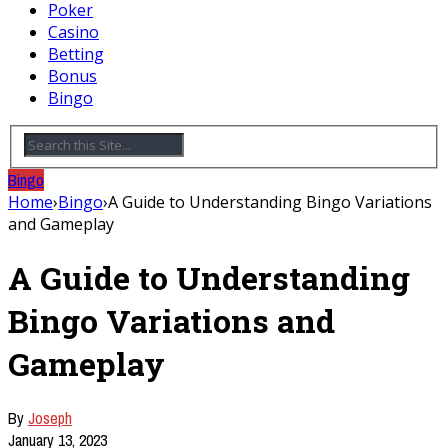
Poker
Casino
Betting
Bonus
Bingo
Bingo
Home
›
Bingo
›
A Guide to Understanding Bingo Variations
and Gameplay
A Guide to Understanding
Bingo Variations and
Gameplay
By
Joseph
January 13, 2023