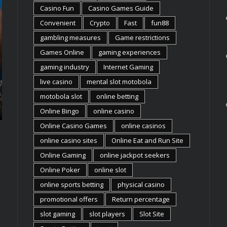
RELIABLE ENTERTAINMENT
Casino Fun
Casino Games Guide
SLOTS
FEATURES SUPPORTING
Convenient
Crypto
Fast
fun88
BOOST L
CONSISTENT GAMING ACROSS
WITH SL
gambling measures
Game restrictions
DIFFERENT DEVICES
PERSONA
Games Online
gaming experiences
A familiar screen usually feels comfortable
before anything is selected. Clear navigation,
Quick wins attr
gaming industry
Internet Gaming
balanced layouts, and readable text quietly
come through 
live casino
mental slot motobola
shape the first impression without demanding
comfort with r
attention. During conversations about game
influences spe
motobola slot
online betting
browsing, ...
expectations af
Online Bingo
online casino
Online Casino Games
online casinos
online casino sites
Online Eat and Run Site
Online Gaming
online jackpot seekers
Online Poker
online slot
online sports betting
physical casino
promotional offers
Return percentage
slot gaming
slot players
Slot Site