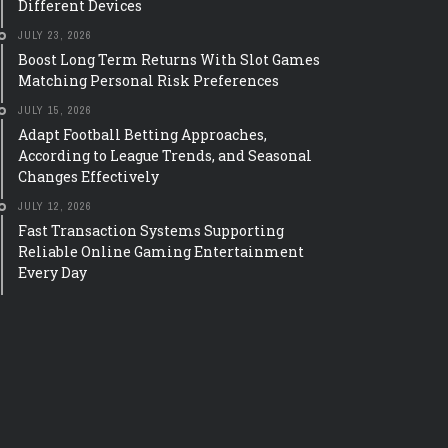
Different Devices
LEAGUE TRENDS, AND
SEASONAL CHANGES
JULY 23, 2026
ONG TERM RETURNS
EFFECTIVELY
Boost Long Term Returns With Slot Games
OT GAMES MATCHING
Matching Personal Risk Preferences
Successful match forecasting req
L RISK PREFERENCES
JULY 15, 2026
understanding shifting performa
act attention, yet lasting results
over time. Team performance var
Adapt Football Betting Approaches,
suitable game choices. Personal
significantly between winter mon
According to League Trends, and Seasonal
isk shapes every session and
summer periods. Smart analytica
Changes Effectively
nding habits. Players gain clearer
incorporate historical league dat
ter matching volatility ...
accuracy. ...
JULY 12, 2026
Fast Transaction Systems Supporting
Reliable Online Gaming Entertainment
Every Day