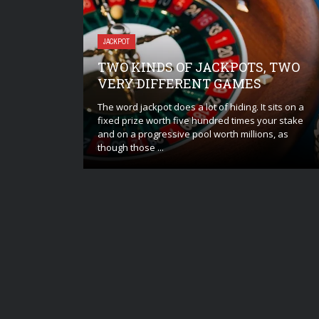
SYSTEMS
LE ONLINE
JACKPOT
MENT
TWO KINDS OF JACKPOTS, TWO
VERY DIFFERENT GAMES
thout much
can quickly turn
The word jackpot does a lot of hiding. It sits on a
when everything
fixed prize worth five hundred times your stake
ing. While
and on a progressive pool worth millions, as
though those ...