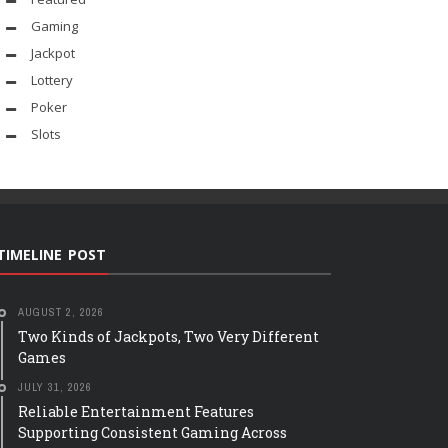
Gaming
Jackpot
Lottery
Poker
Slots
TIMELINE POST
AUGUST 2, 2026
Two Kinds of Jackpots, Two Very Different
Games
BETTING
JULY 31, 2026
Reliable Entertainment Features
ADAPT FOOTBALL BE
Supporting Consistent Gaming Across
APPROACHES, ACCORD