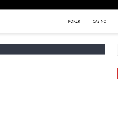
POKER
CASINO