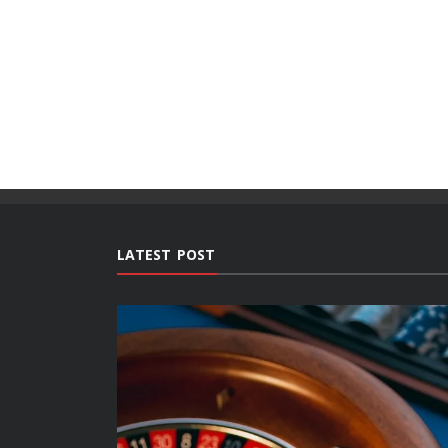
LATEST POST