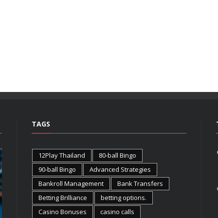
TAGS
12Play Thailand
80-ball Bingo
90-ball Bingo
Advanced Strategies
Bankroll Management
Bank Transfers
Betting Brilliance
betting options.
SLOTS
Casino Bonuses
casino calls