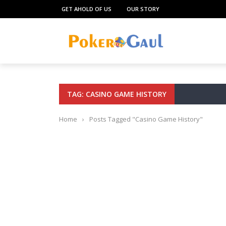
GET AHOLD OF US
OUR STORY
TAG: CASINO GAME HISTORY
Home
›
Posts Tagged "Casino Game History"