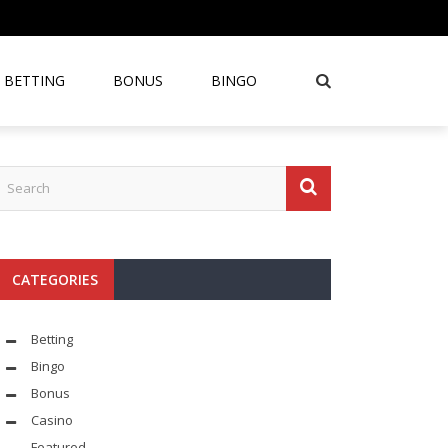
BETTING
BONUS
BINGO
CATEGORIES
Betting
Bingo
Bonus
Casino
Featured