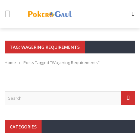
TAG: WAGERING REQUIREMENTS
Home
›
Posts Tagged "Wagering Requirements"
CATEGORIES