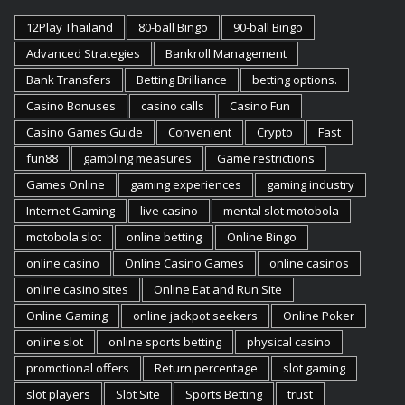
12Play Thailand
80-ball Bingo
90-ball Bingo
Advanced Strategies
Bankroll Management
Bank Transfers
Betting Brilliance
betting options.
Casino Bonuses
casino calls
Casino Fun
Casino Games Guide
Convenient
Crypto
Fast
fun88
gambling measures
Game restrictions
Games Online
gaming experiences
gaming industry
Internet Gaming
live casino
mental slot motobola
motobola slot
online betting
Online Bingo
online casino
Online Casino Games
online casinos
online casino sites
Online Eat and Run Site
Online Gaming
online jackpot seekers
Online Poker
online slot
online sports betting
physical casino
promotional offers
Return percentage
slot gaming
slot players
Slot Site
Sports Betting
trust