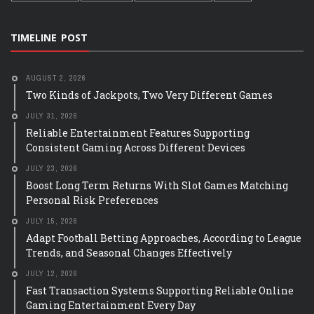
TIMELINE POST
AUGUST 2, 2026
Two Kinds of Jackpots, Two Very Different Games
JULY 31, 2026
Reliable Entertainment Features Supporting
Consistent Gaming Across Different Devices
JULY 23, 2026
Boost Long Term Returns With Slot Games Matching
Personal Risk Preferences
JULY 15, 2026
Adapt Football Betting Approaches, According to League
Trends, and Seasonal Changes Effectively
JULY 12, 2026
Fast Transaction Systems Supporting Reliable Online
Gaming Entertainment Every Day