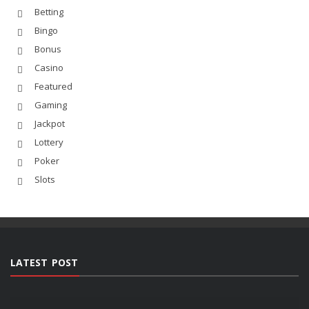
Betting
Bingo
Bonus
Casino
Featured
Gaming
Jackpot
Lottery
Poker
Slots
LATEST POST