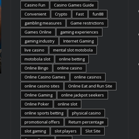
RELIABLE ENTERTAINMENT
Casino Fun
Casino Games Guide
SLOTS
FEATURES SUPPORTING
Convenient
Crypto
Fast
fun88
BOOST L
CONSISTENT GAMING ACROSS
WITH SL
gambling measures
Game restrictions
DIFFERENT DEVICES
PERSONA
Games Online
gaming experiences
A familiar screen usually feels comfortable
before anything is selected. Clear navigation,
Quick wins attr
gaming industry
Internet Gaming
balanced layouts, and readable text quietly
come through 
live casino
mental slot motobola
shape the first impression without demanding
comfort with r
attention. During conversations about game
influences spe
motobola slot
online betting
browsing, ...
expectations af
Online Bingo
online casino
Online Casino Games
online casinos
online casino sites
Online Eat and Run Site
Online Gaming
online jackpot seekers
Online Poker
online slot
online sports betting
physical casino
promotional offers
Return percentage
slot gaming
slot players
Slot Site