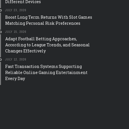
Different Devices
LEAGUE TRENDS, AND
SEASONAL CHANGES
JULY 23, 2026
ONG TERM RETURNS
EFFECTIVELY
Boost Long Term Returns With Slot Games
OT GAMES MATCHING
Matching Personal Risk Preferences
Successful match forecasting req
L RISK PREFERENCES
JULY 15, 2026
understanding shifting performa
act attention, yet lasting results
over time. Team performance var
Adapt Football Betting Approaches,
suitable game choices. Personal
significantly between winter mon
According to League Trends, and Seasonal
isk shapes every session and
summer periods. Smart analytica
Changes Effectively
nding habits. Players gain clearer
incorporate historical league dat
ter matching volatility ...
accuracy. ...
JULY 12, 2026
Fast Transaction Systems Supporting
Reliable Online Gaming Entertainment
Every Day