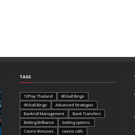
TAGS
12Play Thailand
80-ball Bingo
90-ball Bingo
Advanced Strategies
Bankroll Management
Bank Transfers
Betting Brilliance
betting options.
SLOTS
Casino Bonuses
casino calls