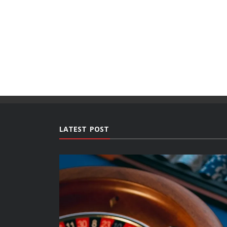
LATEST POST