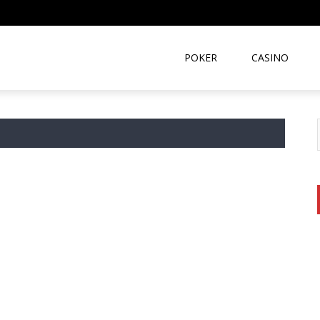
POKER
CASINO