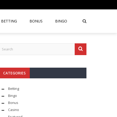
BETTING
BONUS
BINGO
CATEGORIES
Betting
Bingo
Bonus
Casino
Featured