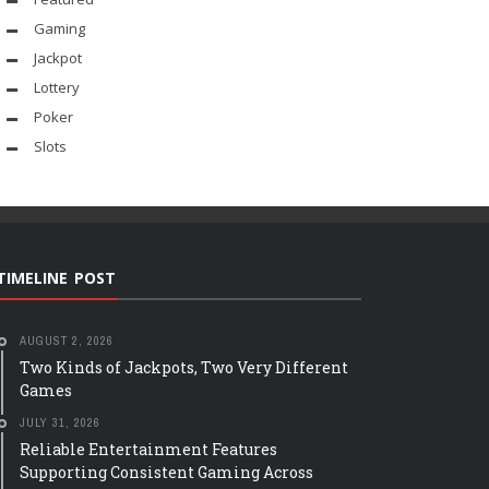
Gaming
Jackpot
Lottery
Poker
Slots
TIMELINE POST
AUGUST 2, 2026
Two Kinds of Jackpots, Two Very Different
Games
BETTING
JULY 31, 2026
Reliable Entertainment Features
ADAPT FOOTBALL BE
Supporting Consistent Gaming Across
APPROACHES, ACCORD