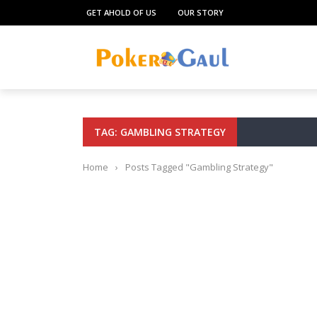
GET AHOLD OF US
OUR STORY
TAG: GAMBLING STRATEGY
Home
›
Posts Tagged "Gambling Strategy"