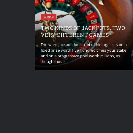
SYSTEMS
LE ONLINE
JACKPOT
MENT
TWO KINDS OF JACKPOTS, TWO
VERY DIFFERENT GAMES
thout much
can quickly turn
The word jackpot does a lot of hiding. It sits on a
when everything
fixed prize worth five hundred times your stake
ing. While
and on a progressive pool worth millions, as
though those ...