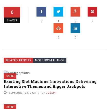
0
SHARES
+
0
0
0
0
0
RELATED ARTICLES
MORE FROM AUTHOR
CASINO
Exciting Slot Machine Innovations Delivering
Interactive Themes and Bigger Jackpots
SEPTEMBER 23, 2025
BY
JOSEPH
CASINO