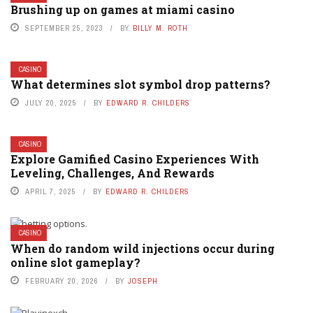
Brushing up on games at miami casino
SEPTEMBER 25, 2023
BY
BILLY M. ROTH
CASINO
What determines slot symbol drop patterns?
JULY 20, 2025
BY
EDWARD R. CHILDERS
CASINO
Explore Gamified Casino Experiences With
Leveling, Challenges, And Rewards
APRIL 7, 2025
BY
EDWARD R. CHILDERS
CASINO
When do random wild injections occur during
online slot gameplay?
FEBRUARY 20, 2026
BY
JOSEPH