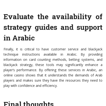
Evaluate the availability of
strategy guides and support
in Arabic
Finally, it is critical to have customer service and blackjack
technique instructions available in Arabic. By providing
information on card counting methods, betting systems, and
blackjack strategy, these tools may significantly enhance a
player’s performance. By offering these services in Arabic, an
online casino shows that it understands the demands of Arab
players and makes sure they have the resources they need to
play with confidence and efficiency.
Final thoughts