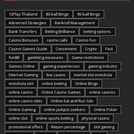
12Play Thailand
80-ball Bingo
90-ball Bingo
Advanced Strategies
Bankroll Management
Bank Transfers
Betting Brilliance
betting options.
Casino Bonuses
casino calls
Casino Fun
Casino Games Guide
Convenient
Crypto
Fast
fun88
gambling measures
Game restrictions
Games Online
gaming experiences
gaming industry
Internet Gaming
live casino
mental slot motobola
motobola slot
online betting
Online Bingo
online casino
Online Casino Games
online casinos
online casino sites
Online Eat and Run Site
Online Gaming
online jackpot seekers
Online Poker
online slot
online sports betting
physical casino
promotional offers
Return percentage
slot gaming