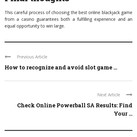
This careful process of choosing the best online blackjack game
from a casino guarantees both a fulfilling experience and an
equal opportunity to win large.
Previous Article
How to recognize and avoid slot game ...
Next Article
Check Online Powerball SA Results: Find
Your ...