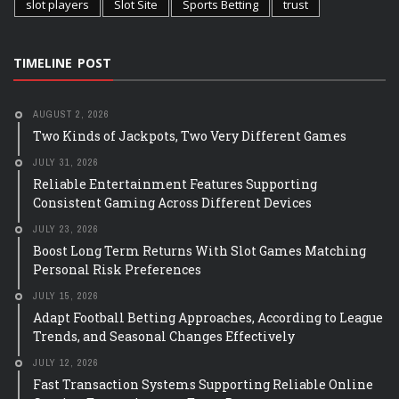
slot players
Slot Site
Sports Betting
trust
TIMELINE POST
AUGUST 2, 2026
Two Kinds of Jackpots, Two Very Different Games
JULY 31, 2026
Reliable Entertainment Features Supporting
Consistent Gaming Across Different Devices
JULY 23, 2026
Boost Long Term Returns With Slot Games Matching
Personal Risk Preferences
JULY 15, 2026
Adapt Football Betting Approaches, According to League
Trends, and Seasonal Changes Effectively
JULY 12, 2026
Fast Transaction Systems Supporting Reliable Online