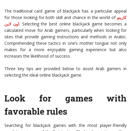
The traditional card game of blackjack has a particular appeal
for those looking for both skill and chance in the world of
كازينو
اون لاين
. Selecting the best online blackjack game becomes a
calculated move for Arab gamers, particularly when looking for
sites that provide gaming instructions and methods in Arabic.
Comprehending these tactics in one’s mother tongue not only
makes for a more enjoyable gaming experience but also
increases the likelihood of success.
Three key tips are provided below to assist Arab gamers in
selecting the ideal online blackjack game.
Look for games with
favorable rules
Searching for blackjack games with the most player-friendly