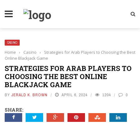
CASINO
Home
›
Casino
›
Strategies for Arab Players to Choosing the Best
Online Blackjack Game
STRATEGIES FOR ARAB PLAYERS TO
CHOOSING THE BEST ONLINE
BLACKJACK GAME
BY
JERALD K. BROWN
APRIL 6, 2024
1204
0
SHARE: