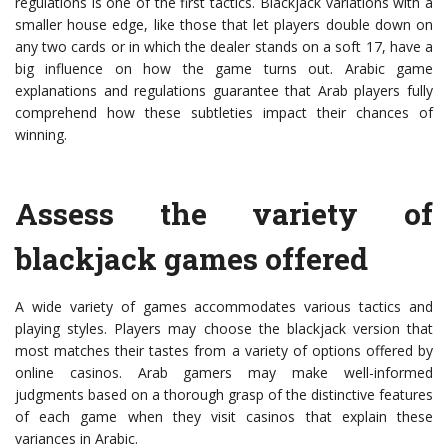
regulations is one of the first tactics. Blackjack variations with a
smaller house edge, like those that let players double down on
any two cards or in which the dealer stands on a soft 17, have a
big influence on how the game turns out. Arabic game
explanations and regulations guarantee that Arab players fully
comprehend how these subtleties impact their chances of
winning.
Assess the variety of
blackjack games offered
A wide variety of games accommodates various tactics and
playing styles. Players may choose the blackjack version that
most matches their tastes from a variety of options offered by
online casinos. Arab gamers may make well-informed
judgments based on a thorough grasp of the distinctive features
of each game when they visit casinos that explain these
variances in Arabic.