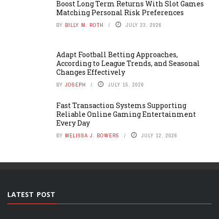
Boost Long Term Returns With Slot Games
Matching Personal Risk Preferences
BY
BILLY M. ROTH
JULY 23, 2026
Adapt Football Betting Approaches,
According to League Trends, and Seasonal
Changes Effectively
BY
JOSEPH
JULY 15, 2026
Fast Transaction Systems Supporting
Reliable Online Gaming Entertainment
Every Day
BY
MELISSA J. BOWERS
JULY 12, 2026
LATEST POST