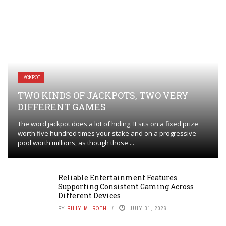
JACKPOT
TWO KINDS OF JACKPOTS, TWO VERY
DIFFERENT GAMES
The word jackpot does a lot of hiding. It sits on a fixed prize
worth five hundred times your stake and on a progressive
pool worth millions, as though those ...
Reliable Entertainment Features
Supporting Consistent Gaming Across
Different Devices
BY
BILLY M. ROTH
JULY 31, 2026