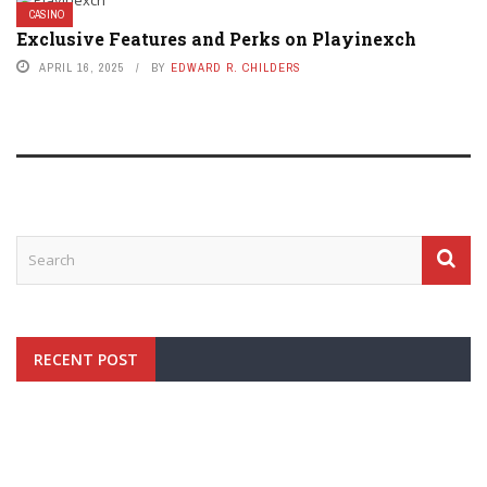
CASINO
Exclusive Features and Perks on Playinexch
APRIL 16, 2025
BY
EDWARD R. CHILDERS
RECENT POST