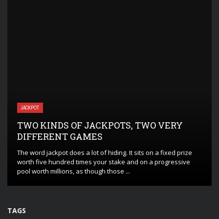
JACKPOT
TWO KINDS OF JACKPOTS, TWO VERY
DIFFERENT GAMES
The word jackpot does a lot of hiding. It sits on a fixed prize
worth five hundred times your stake and on a progressive
pool worth millions, as though those ...
TAGS