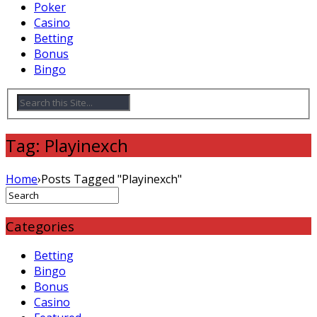
Poker
Casino
Betting
Bonus
Bingo
Tag: Playinexch
Home
›
Posts Tagged "Playinexch"
Categories
Betting
Bingo
Bonus
Casino