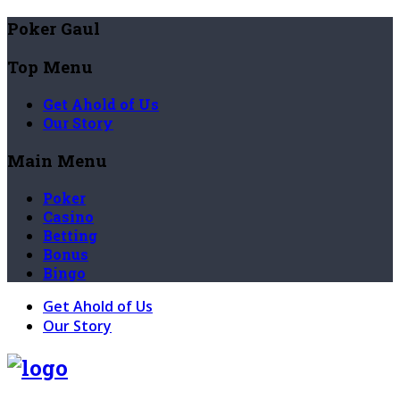
Poker Gaul
Top Menu
Get Ahold of Us
Our Story
Main Menu
Poker
Casino
Betting
Bonus
Bingo
Get Ahold of Us
Our Story