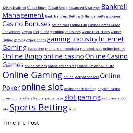
Bankroll
12Play Thailand
80-ball Bingo
90-ball Bingo
Advanced Strategies
Management
Bank Transfers
Betting Brilliance
betting options.
Casino Bonuses
casino calls
Casino Fun
Casino Games Guide
Convenient
Crypto
Fast
fun88
gambling measures
Game restrictions
Games
gaming industry
Internet
Online
gaming experiences
Gaming
live casino
mental slot motobola
motobola slot
online betting
Online Bingo
online casino
Online Casino
Games
online casinos
online casino sites
Online Eat and Run Site
Online Gaming
Online
online jackpot seekers
online slot
Poker
online sports betting
physical casino
slot gaming
promotional offers
Return percentage
slot players
Slot
Sports Betting
Site
trust
Timeline Post