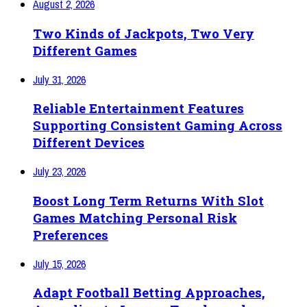
August 2, 2026
Two Kinds of Jackpots, Two Very
Different Games
July 31, 2026
Reliable Entertainment Features
Supporting Consistent Gaming Across
Different Devices
July 23, 2026
Boost Long Term Returns With Slot
Games Matching Personal Risk
Preferences
July 15, 2026
Adapt Football Betting Approaches,