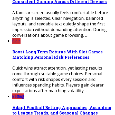
Consistent Gaming Across Different Devices
A familiar screen usually feels comfortable before
anything is selected. Clear navigation, balanced
layouts, and readable text quietly shape the first
impression without demanding attention. During
conversations about game browsing, ...
Slots
Boost Long Term Returns With Slot Games
Matching Personal Risk Preferences
Quick wins attract attention, yet lasting results
come through suitable game choices. Personal
comfort with risk shapes every session and
influences spending habits. Players gain clearer
expectations after matching volatility ...
Betting
Adapt Football Betting Approaches, According
to League Trends, and Seasonal Changes