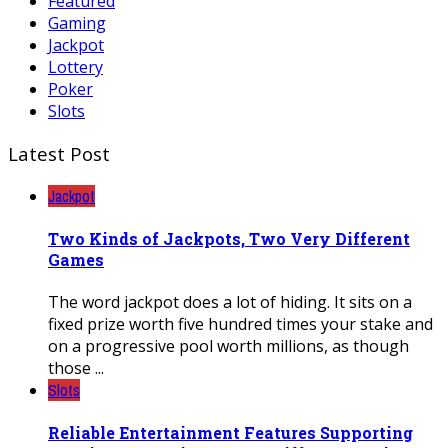
Featured
Gaming
Jackpot
Lottery
Poker
Slots
Latest Post
Jackpot
Two Kinds of Jackpots, Two Very Different
Games
The word jackpot does a lot of hiding. It sits on a
fixed prize worth five hundred times your stake and
on a progressive pool worth millions, as though
those ...
Slots
Reliable Entertainment Features Supporting