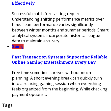
Effectively
Successful match forecasting requires
understanding shifting performance metrics over
time. Team performance varies significantly
between winter months and summer periods. Smart
analytical systems incorporate historical league
data to maintain accuracy. ...
Gaming
Fast Transaction Systems Supporting Reliable
Online Gaming Entertainment Every Day
Free time sometimes arrives without much
planning. A short evening break can quickly turn
into a relaxing gaming session when everything
feels organized from the beginning. While checking
payment options ...
Tags