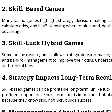
2. Skill-Based Games
Many casino games highlight strategy, decision-making, an
calculate odds, and bluff. Knowing when to hit, stand, dou
advantage.
3. Skill-Luck Hybrid Games
Some online casino games allow strategic decision-making 
and bankroll management to improve their odds. Understan
and-control fans.
4. Strategy Impacts Long-Term Resul
Skill-based games can be profitable long-term, unlike luck
proficient opponents. Short-term luck is important, but p
because they know skill, not luck, builds success.