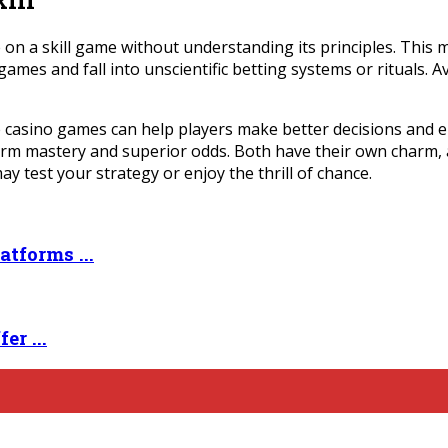
ill
 on a skill game without understanding its principles. This 
es and fall into unscientific betting systems or rituals. Avo
ne casino games can help players make better decisions and
rm mastery and superior odds. Both have their own charm, an
may test your strategy or enjoy the thrill of chance.
tforms ...
r ...