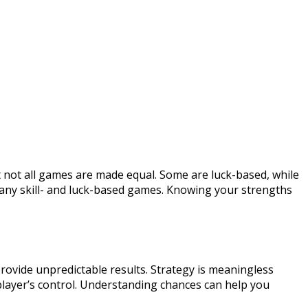
 not all games are made equal. Some are luck-based, while
ny skill- and luck-based games. Knowing your strengths
ovide unpredictable results. Strategy is meaningless
player’s control. Understanding chances can help you