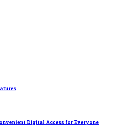
atures
onvenient Digital Access for Everyone