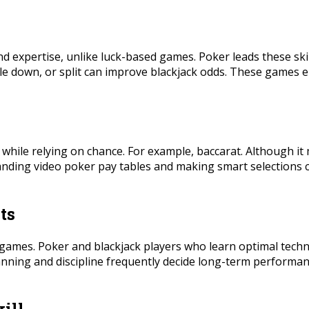
d expertise, unlike luck-based games. Poker leads these sk
ble down, or split can improve blackjack odds. These games e
while relying on chance. For example, baccarat. Although it
ding video poker pay tables and making smart selections ca
ts
 games. Poker and blackjack players who learn optimal techn
lanning and discipline frequently decide long-term performa