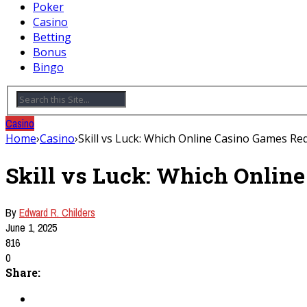
Poker
Casino
Betting
Bonus
Bingo
Casino
Home
›
Casino
›
Skill vs Luck: Which Online Casino Games Re
Skill vs Luck: Which Onlin
By
Edward R. Childers
June 1, 2025
816
0
Share: