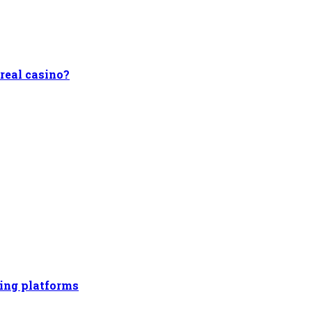
 real casino?
ling platforms