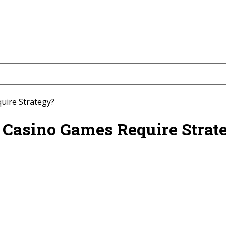
quire Strategy?
e Casino Games Require Strat