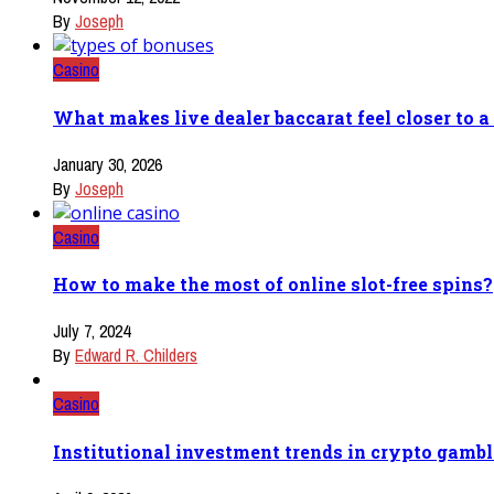
By
Joseph
Casino
What makes live dealer baccarat feel closer to a
January 30, 2026
By
Joseph
Casino
How to make the most of online slot-free spins?
July 7, 2024
By
Edward R. Childers
Casino
Institutional investment trends in crypto gamb