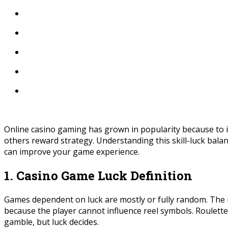
Online casino gaming has grown in popularity because to i
others reward strategy. Understanding this skill-luck bal
can improve your game experience.
1. Casino Game Luck Definition
Games dependent on luck are mostly or fully random. The 
because the player cannot influence reel symbols. Roulette
gamble, but luck decides.