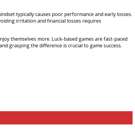
mindset typically causes poor performance and early losses.
iding irritation and financial losses requires
 enjoy themselves more. Luck-based games are fast-paced
d grasping the difference is crucial to game success.