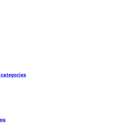
 categories
you