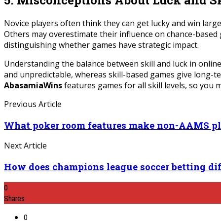
5. Misconceptions About Luck and Sk
Novice players often think they can get lucky and win large
Others may overestimate their influence on chance-based gam
distinguishing whether games have strategic impact.
Understanding the balance between skill and luck in onli
and unpredictable, whereas skill-based games give long-te
AbasamiaWins
features games for all skill levels, so you 
Previous Article
What poker room features make non-AAMS pla
Next Article
How does champions league soccer betting diffe
0
Shares
0