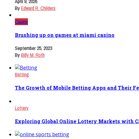
April 9, 2026
By
Edward R. Childers
Casino
Brushing up on games at miami casino
September 25, 2023
By
Billy M. Roth
Betting
The Growth of Mobile Betting Apps and Their Fe
Lottery
Exploring Global Online Lottery Markets with C