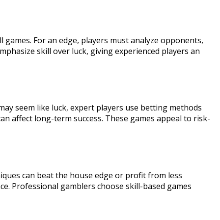
ill games. For an edge, players must analyze opponents,
mphasize skill over luck, giving experienced players an
 may seem like luck, expert players use betting methods
n affect long-term success. These games appeal to risk-
iques can beat the house edge or profit from less
nce. Professional gamblers choose skill-based games