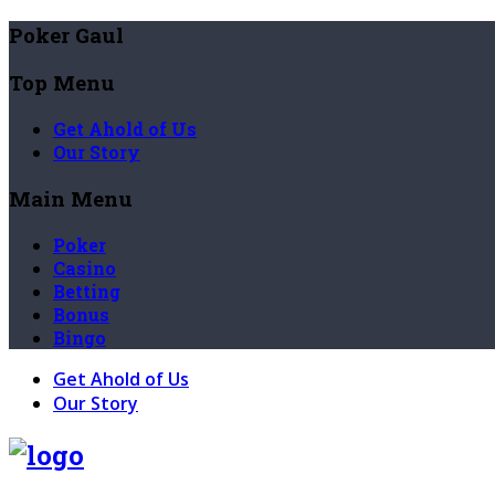
Poker Gaul
Top Menu
Get Ahold of Us
Our Story
Main Menu
Poker
Casino
Betting
Bonus
Bingo
Get Ahold of Us
Our Story