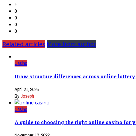
+
0
0
0
0
Related articles
More from author
Casino
Draw structure differences across online lottery
April 21, 2026
By
Joseph
Casino
A guide to choosing the right online casino for 
November 12, 2022