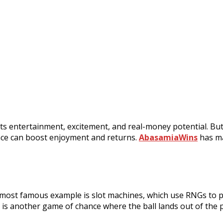
ts entertainment, excitement, and real-money potential. But
ance can boost enjoyment and returns.
AbasamiaWins
has ma
most famous example is slot machines, which use RNGs to pr
 is another game of chance where the ball lands out of the 