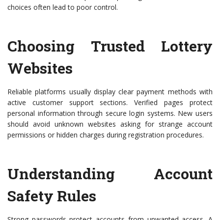
choices often lead to poor control.
Choosing Trusted Lottery
Websites
Reliable platforms usually display clear payment methods with
active customer support sections. Verified pages protect
personal information through secure login systems. New users
should avoid unknown websites asking for strange account
permissions or hidden charges during registration procedures.
Understanding Account
Safety Rules
Strong passwords protect accounts from unwanted access. A