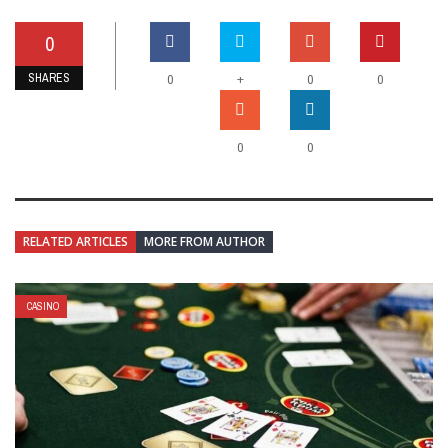
0
SHARES
+
0
0
0
0
0
RELATED ARTICLES
MORE FROM AUTHOR
CASINO