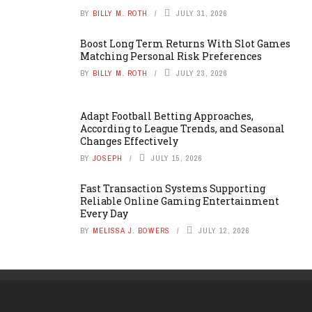
BY
BILLY M. ROTH
JULY 31, 2026
Boost Long Term Returns With Slot Games
Matching Personal Risk Preferences
BY
BILLY M. ROTH
JULY 23, 2026
Adapt Football Betting Approaches,
According to League Trends, and Seasonal
Changes Effectively
BY
JOSEPH
JULY 15, 2026
Fast Transaction Systems Supporting
Reliable Online Gaming Entertainment
Every Day
BY
MELISSA J. BOWERS
JULY 12, 2026