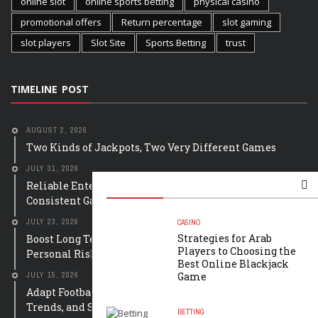
online slot
online sports betting
physical casino
promotional offers
Return percentage
slot gaming
slot players
Slot Site
Sports Betting
trust
TIMELINE POST
AUGUST 2, 2026
Two Kinds of Jackpots, Two Very Different Games
JULY 31, 2026
Reliable Entertainment Features Supporting
Consistent Gaming Across Different Devices
JULY 23, 2026
CASINO
Strategies for Arab
Boost Long Term Returns With Slot Games Matching
Players to Choosing the
Personal Risk Preferences
Best Online Blackjack
JULY 15, 2026
Game
Adapt Football Betting Approaches, According to League
Trends, and Seasonal Changes Effectively
BETTING