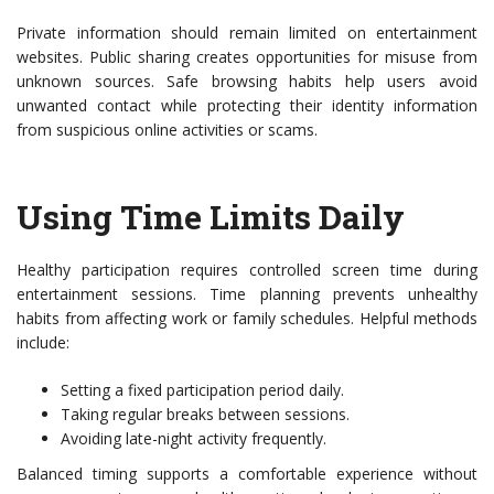
Private information should remain limited on entertainment
websites. Public sharing creates opportunities for misuse from
unknown sources. Safe browsing habits help users avoid
unwanted contact while protecting their identity information
from suspicious online activities or scams.
Using Time Limits Daily
Healthy participation requires controlled screen time during
entertainment sessions. Time planning prevents unhealthy
habits from affecting work or family schedules. Helpful methods
include:
Setting a fixed participation period daily.
Taking regular breaks between sessions.
Avoiding late-night activity frequently.
Balanced timing supports a comfortable experience without