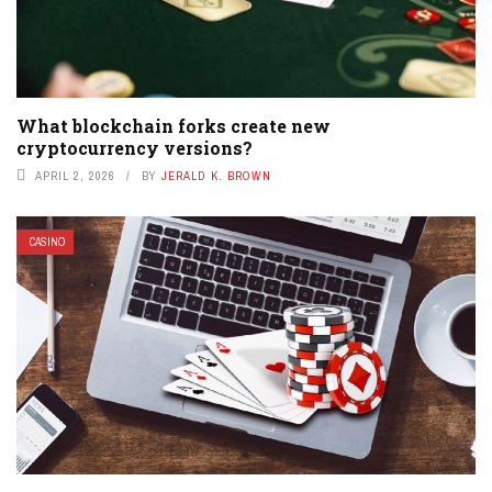
What blockchain forks create new
cryptocurrency versions?
APRIL 2, 2026
BY
JERALD K. BROWN
CASINO