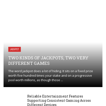
JACKPOT
TWO KINDS OF JACKPOTS, TWO VERY
DIFFERENT GAMES
The word jackpot does a lot of hiding. It sits on a fixed prize
worth five hundred times your stake and on a progressive
pool worth millions, as though those ...
Reliable Entertainment Features
Supporting Consistent Gaming Across
Different Devices