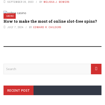
SEPTEMBER 20, 2023
BY
MELISSA J. BOWERS
CASINO
How to make the most of online slot-free spins?
JULY 7, 2024
BY
EDWARD R. CHILDERS
RECENT POST