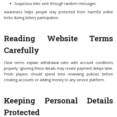
Suspicious links sent through random messages.
Awareness helps people stay protected from harmful online
tricks during lottery participation.
Reading Website Terms
Carefully
Clear terms explain withdrawal rules with account conditions
properly. Ignoring these details may create payment delays later.
Fresh players should spend time reviewing policies before
creating accounts or adding money to any service platform.
Keeping Personal Details
Protected