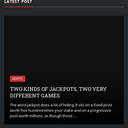
LATEST POST
JACKPOT
TWO KINDS OF JACKPOTS, TWO VERY
DIFFERENT GAMES
The word jackpot does a lot of hiding. It sits on a fixed prize
worth five hundred times your stake and on a progressive
pool worth millions, as though those ...