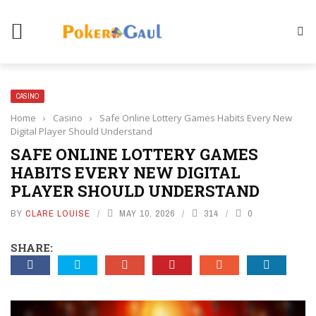
CASINO
Home
›
Casino
›
Safe Online Lottery Games Habits Every New
Digital Player Should Understand
SAFE ONLINE LOTTERY GAMES
HABITS EVERY NEW DIGITAL
PLAYER SHOULD UNDERSTAND
BY
CLARE LOUISE
MAY 10, 2026
314
0
SHARE: