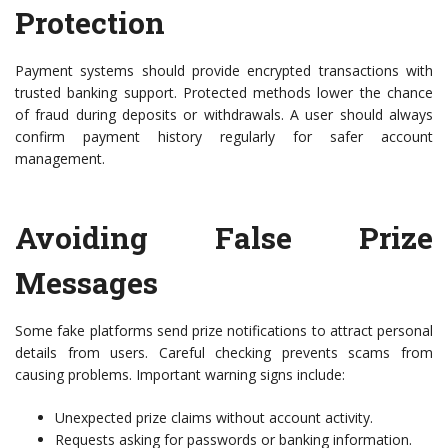
Protection
Payment systems should provide encrypted transactions with
trusted banking support. Protected methods lower the chance
of fraud during deposits or withdrawals. A user should always
confirm payment history regularly for safer account
management.
Avoiding False Prize
Messages
Some fake platforms send prize notifications to attract personal
details from users. Careful checking prevents scams from
causing problems. Important warning signs include:
Unexpected prize claims without account activity.
Requests asking for passwords or banking information.