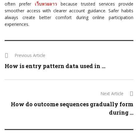
often prefer
เว็บหวยลาว
because trusted services provide
smoother access with clearer account guidance. Safer habits
always create better comfort during online participation
experiences.
Previous Article
How is entry pattern data used in ...
Next Article
How do outcome sequences gradually form
during ...