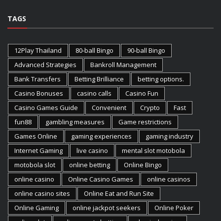
TAGS
12Play Thailand
80-ball Bingo
90-ball Bingo
Advanced Strategies
Bankroll Management
Bank Transfers
Betting Brilliance
betting options.
Casino Bonuses
casino calls
Casino Fun
Casino Games Guide
Convenient
Crypto
Fast
fun88
gambling measures
Game restrictions
Games Online
gaming experiences
gaming industry
Internet Gaming
live casino
mental slot motobola
motobola slot
online betting
Online Bingo
online casino
Online Casino Games
online casinos
online casino sites
Online Eat and Run Site
Online Gaming
online jackpot seekers
Online Poker