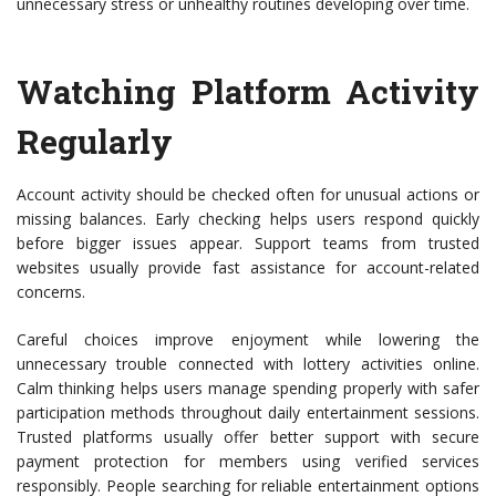
unnecessary stress or unhealthy routines developing over time.
Watching Platform Activity
Regularly
Account activity should be checked often for unusual actions or
missing balances. Early checking helps users respond quickly
before bigger issues appear. Support teams from trusted
websites usually provide fast assistance for account-related
concerns.
Careful choices improve enjoyment while lowering the
unnecessary trouble connected with lottery activities online.
Calm thinking helps users manage spending properly with safer
participation methods throughout daily entertainment sessions.
Trusted platforms usually offer better support with secure
payment protection for members using verified services
responsibly. People searching for reliable entertainment options