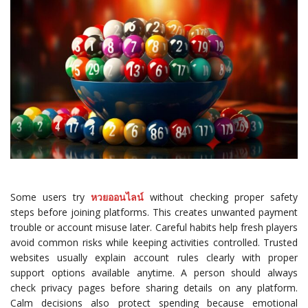
Some users try
หวยออนไลน์
without checking proper safety
steps before joining platforms. This creates unwanted payment
trouble or account misuse later. Careful habits help fresh players
avoid common risks while keeping activities controlled. Trusted
websites usually explain account rules clearly with proper
support options available anytime. A person should always
check privacy pages before sharing details on any platform.
Calm decisions also protect spending because emotional