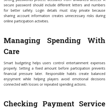
secure password should include different letters and numbers
for better safety. Login details must stay private because
sharing account information creates unnecessary risks during
online participation activities.
Managing Spending With
Care
Smart budgeting helps users control entertainment expenses
properly. Setting a fixed amount before participation prevents
financial pressure later. Responsible habits create balanced
enjoyment while helping players avoid emotional decisions
connected with losses or repeated spending actions.
Checking Payment Service