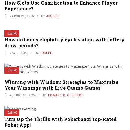
How Slots Use Gamification to Enhance Player
Experience?
MARCH 22, 2025
BY
JOSEPH
CASINO
How do bonus eligibility cycles align with lottery
draw periods?
MAY 6, 2026
BY
JOSEPH
CASINO
Winning with Wisdom: Strategies to Maximize
Your Winnings with Live Casino Games
AUGUST 26, 2024
BY
EDWARD R. CHILDERS
CASINO
Turn Up the Thrills with Pokerbaazi Top-Rated
Poker App!