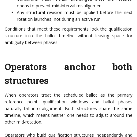
opens to prevent mid-interval misalignment.
Any structural revision must be applied before the next
rotation launches, not during an active run.
Conditions that meet these requirements lock the qualification
structure into the ballot timeline without leaving space for
ambiguity between phases.
Operators anchor both
structures
When operators treat the scheduled ballot as the primary
reference point, qualification windows and ballot phases
naturally fall into alignment. Both structures share the same
timeline, which means neither one needs to adjust around the
other mid-rotation.
Operators who build qualification structures independently and