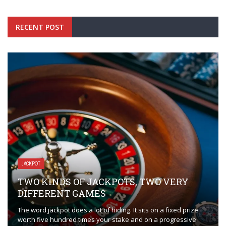
RECENT POST
JACKPOT
TWO KINDS OF JACKPOTS, TWO VERY
DIFFERENT GAMES
The word jackpot does a lot of hiding. It sits on a fixed prize
worth five hundred times your stake and on a progressive