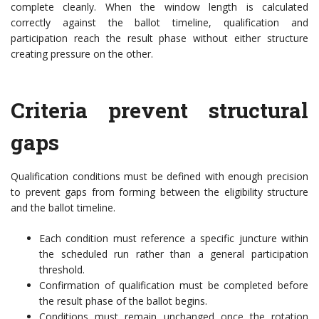
complete cleanly. When the window length is calculated
correctly against the ballot timeline, qualification and
participation reach the result phase without either structure
creating pressure on the other.
Criteria prevent structural
gaps
Qualification conditions must be defined with enough precision
to prevent gaps from forming between the eligibility structure
and the ballot timeline.
Each condition must reference a specific juncture within
the scheduled run rather than a general participation
threshold.
Confirmation of qualification must be completed before
the result phase of the ballot begins.
Conditions must remain unchanged once the rotation