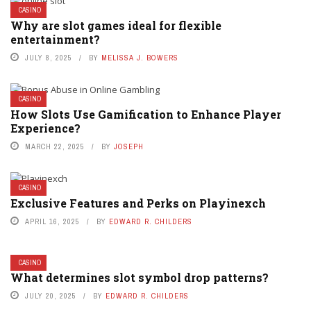
CASINO
Why are slot games ideal for flexible
entertainment?
JULY 8, 2025
BY
MELISSA J. BOWERS
CASINO
How Slots Use Gamification to Enhance Player
Experience?
MARCH 22, 2025
BY
JOSEPH
CASINO
Exclusive Features and Perks on Playinexch
APRIL 16, 2025
BY
EDWARD R. CHILDERS
CASINO
What determines slot symbol drop patterns?
JULY 20, 2025
BY
EDWARD R. CHILDERS