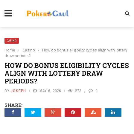
CASINO
Home
›
Casino
›
How do bonus eligibility cycles align with lottery
draw periods?
HOW DO BONUS ELIGIBILITY CYCLES
ALIGN WITH LOTTERY DRAW
PERIODS?
BY
JOSEPH
MAY 6, 2026
273
0
SHARE: