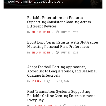
pool worth millions, as though those ...
Reliable Entertainment Features
Supporting Consistent Gaming Across
Different Devices
BY
BILLY M. ROTH
JULY 31, 2026
Boost Long Term Returns With Slot Games
Matching Personal Risk Preferences
BY
BILLY M. ROTH
JULY 23, 2026
Adapt Football Betting Approaches,
According to League Trends, and Seasonal
Changes Effectively
BY
JOSEPH
JULY 15, 2026
Fast Transaction Systems Supporting
Reliable Online Gaming Entertainment
Every Day