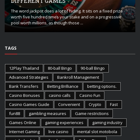
DIFFERENT GAMES
The word jackpot does a lot of hiding. It sits on a fixed prize
worth five hundred times your stake and on a progressive
pool worth millions, as though those ...
TAGS
12Play Thailand
80-ball Bingo
90-ball Bingo
Advanced Strategies
Bankroll Management
Bank Transfers
Betting Brilliance
betting options.
Casino Bonuses
casino calls
Casino Fun
Casino Games Guide
Convenient
Crypto
Fast
fun88
gambling measures
Game restrictions
Games Online
gaming experiences
gaming industry
Internet Gaming
live casino
mental slot motobola