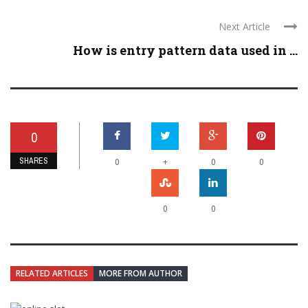
Next Article
How is entry pattern data used in ...
0
SHARES
+
0
0
0
0
0
RELATED ARTICLES
MORE FROM AUTHOR