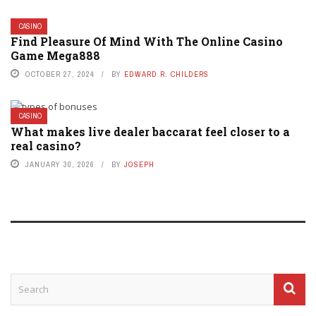
CASINO
Find Pleasure Of Mind With The Online Casino
Game Mega888
OCTOBER 27, 2024
BY
EDWARD R. CHILDERS
CASINO
What makes live dealer baccarat feel closer to a
real casino?
JANUARY 30, 2026
BY
JOSEPH