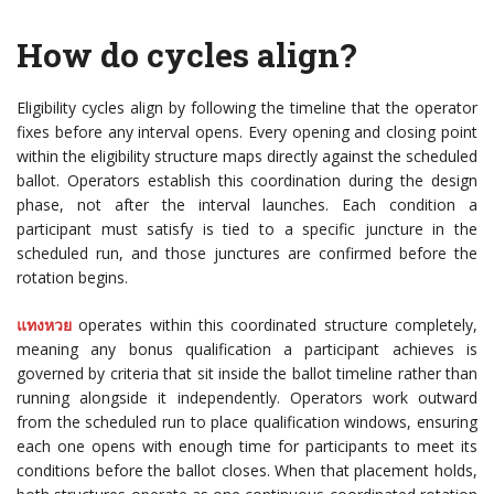
How do cycles align?
Eligibility cycles align by following the timeline that the operator
fixes before any interval opens. Every opening and closing point
within the eligibility structure maps directly against the scheduled
ballot. Operators establish this coordination during the design
phase, not after the interval launches. Each condition a
participant must satisfy is tied to a specific juncture in the
scheduled run, and those junctures are confirmed before the
rotation begins.
แทงหวย
operates within this coordinated structure completely,
meaning any bonus qualification a participant achieves is
governed by criteria that sit inside the ballot timeline rather than
running alongside it independently. Operators work outward
from the scheduled run to place qualification windows, ensuring
each one opens with enough time for participants to meet its
conditions before the ballot closes. When that placement holds,