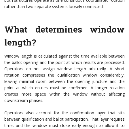
both structures operate as one continuous coordinated rotation
rather than two separate systems loosely connected.
What determines window
length?
Window length is calculated against the time available between
the ballot opening and the point at which results are processed.
Operators do not assign window length arbitrarily. A short
rotation compresses the qualification window considerably,
leaving minimal room between the opening juncture and the
point at which entries must be confirmed. A longer rotation
creates more space within the window without affecting
downstream phases.
Operators also account for the confirmation layer that sits
between qualification and ballot participation. That layer requires
time, and the window must close early enough to allow it to