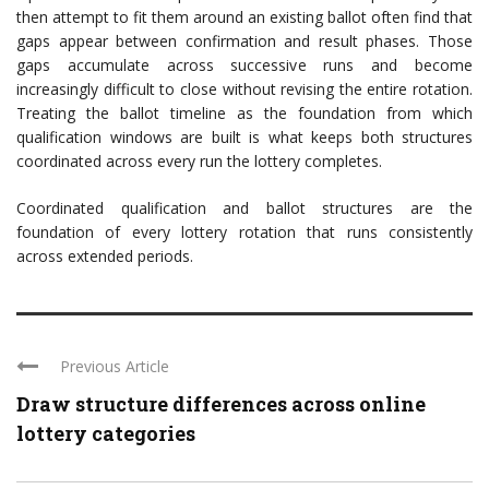
then attempt to fit them around an existing ballot often find that
gaps appear between confirmation and result phases. Those
gaps accumulate across successive runs and become
increasingly difficult to close without revising the entire rotation.
Treating the ballot timeline as the foundation from which
qualification windows are built is what keeps both structures
coordinated across every run the lottery completes.
Coordinated qualification and ballot structures are the
foundation of every lottery rotation that runs consistently
across extended periods.
Previous Article
Draw structure differences across online
lottery categories