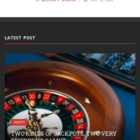
BY
MELISSA J. BOWERS
JULY 12, 2026
LATEST POST
JACKPOT
TWO KINDS OF JACKPOTS, TWO VERY