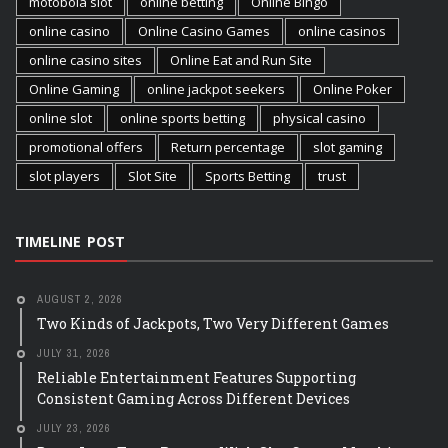
motobola slot
online betting
Online Bingo
online casino
Online Casino Games
online casinos
online casino sites
Online Eat and Run Site
Online Gaming
online jackpot seekers
Online Poker
online slot
online sports betting
physical casino
promotional offers
Return percentage
slot gaming
slot players
Slot Site
Sports Betting
trust
TIMELINE POST
AUGUST 2, 2026
Two Kinds of Jackpots, Two Very Different Games
JULY 31, 2026
Reliable Entertainment Features Supporting
Consistent Gaming Across Different Devices
JULY 23, 2026