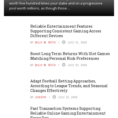
worth five hundred times your stake and on a progressive
pool worth millions, as though those ...
Reliable Entertainment Features
Supporting Consistent Gaming Across
Different Devices
BY
BILLY M. ROTH
JULY 31, 2026
Boost Long Term Returns With Slot Games
Matching Personal Risk Preferences
BY
BILLY M. ROTH
JULY 23, 2026
Adapt Football Betting Approaches,
According to League Trends, and Seasonal
Changes Effectively
BY
JOSEPH
JULY 15, 2026
Fast Transaction Systems Supporting
Reliable Online Gaming Entertainment
Every Day