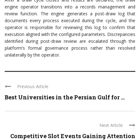
engine operator transitions into a records management and
review function. The engine generates a post-draw log that
documents every process executed during the cycle, and the
operator is responsible for reviewing this log to confirm that
execution aligned with the configured parameters. Discrepancies
identified during post-draw review are escalated through the
platform’s formal governance process rather than resolved
unilaterally by the operator.
Previous Article
Best Universities in the Persian Gulf for ...
Next Article
Competitive Slot Events Gaining Attention