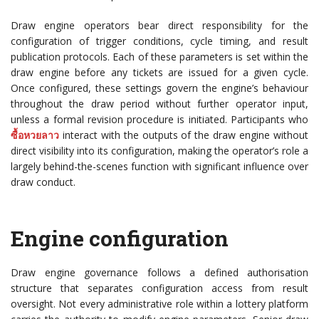
Draw engine operators bear direct responsibility for the
configuration of trigger conditions, cycle timing, and result
publication protocols. Each of these parameters is set within the
draw engine before any tickets are issued for a given cycle.
Once configured, these settings govern the engine’s behaviour
throughout the draw period without further operator input,
unless a formal revision procedure is initiated. Participants who
ซื้อหวยลาว
interact with the outputs of the draw engine without
direct visibility into its configuration, making the operator’s role a
largely behind-the-scenes function with significant influence over
draw conduct.
Engine configuration
Draw engine governance follows a defined authorisation
structure that separates configuration access from result
oversight. Not every administrative role within a lottery platform