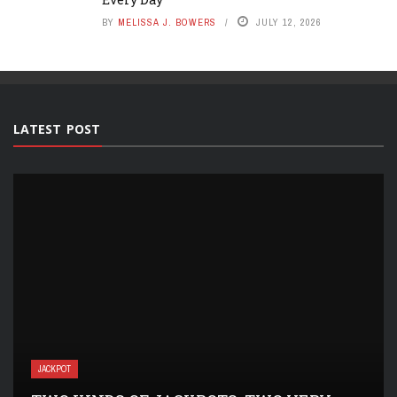
BY
MELISSA J. BOWERS
JULY 12, 2026
LATEST POST
JACKPOT