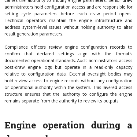
carries the authority to modify engine parameters. Senior draw
administrators hold configuration access and are responsible for
setting cycle parameters before each draw period opens.
Technical operators maintain the engine infrastructure and
address system-level issues without holding authority to alter
result generation parameters.
Compliance officers review engine configuration records to
confirm that declared settings align with the format’s
documented operational standards. Audit administrators access
post-draw engine logs but operate in a read-only capacity
relative to configuration data. External oversight bodies may
hold review access to engine records without any configuration
or operational authority within the system. This layered access
structure ensures that the authority to configure the engine
remains separate from the authority to review its outputs.
Engine operation during a