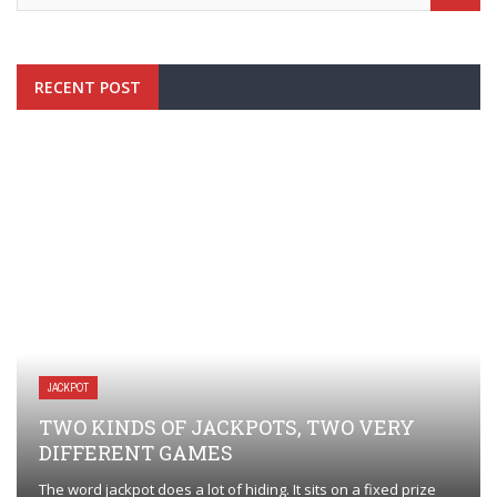
RECENT POST
JACKPOT
TWO KINDS OF JACKPOTS, TWO VERY
DIFFERENT GAMES
The word jackpot does a lot of hiding. It sits on a fixed prize