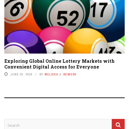
Exploring Global Online Lottery Markets with
Convenient Digital Access for Everyone
JUNE 20, 2026
BY
MELISSA J. BOWERS