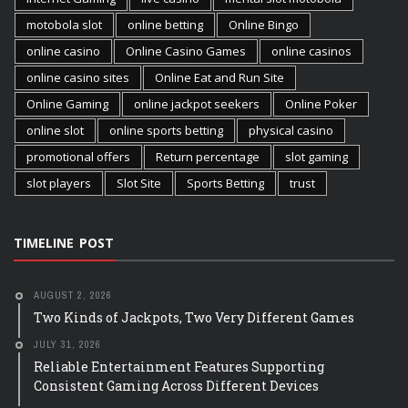
motobola slot
online betting
Online Bingo
online casino
Online Casino Games
online casinos
online casino sites
Online Eat and Run Site
Online Gaming
online jackpot seekers
Online Poker
online slot
online sports betting
physical casino
promotional offers
Return percentage
slot gaming
slot players
Slot Site
Sports Betting
trust
TIMELINE POST
AUGUST 2, 2026
Two Kinds of Jackpots, Two Very Different Games
JULY 31, 2026
Reliable Entertainment Features Supporting
Consistent Gaming Across Different Devices