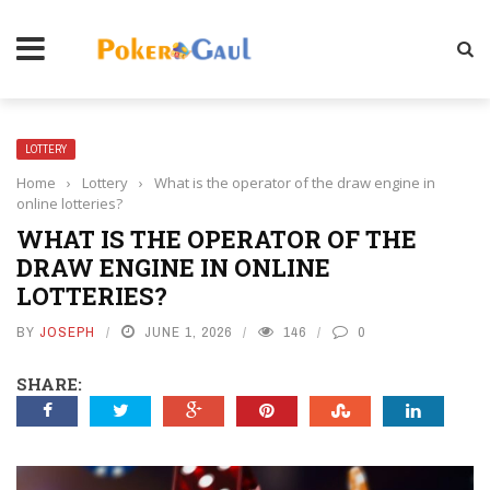
LOTTERY
Home
›
Lottery
›
What is the operator of the draw engine in
online lotteries?
WHAT IS THE OPERATOR OF THE
DRAW ENGINE IN ONLINE
LOTTERIES?
BY
JOSEPH
JUNE 1, 2026
146
0
SHARE: