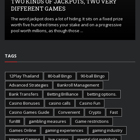
TWO KINDS OF JACKPOTS, TWO VERY
DIFFERENT GAMES
The word jackpot does a lot of hiding. It sits on a fixed prize
worth five hundred times your stake and on a progressive
pool worth millions, as though those ...
TAGS
12Play Thailand
80-ball Bingo
90-ball Bingo
Advanced Strategies
Bankroll Management
Bank Transfers
Betting Brilliance
betting options.
Casino Bonuses
casino calls
Casino Fun
Casino Games Guide
Convenient
Crypto
Fast
fun88
gambling measures
Game restrictions
Games Online
gaming experiences
gaming industry
Internet Gaming
live casino
mental slot motobola