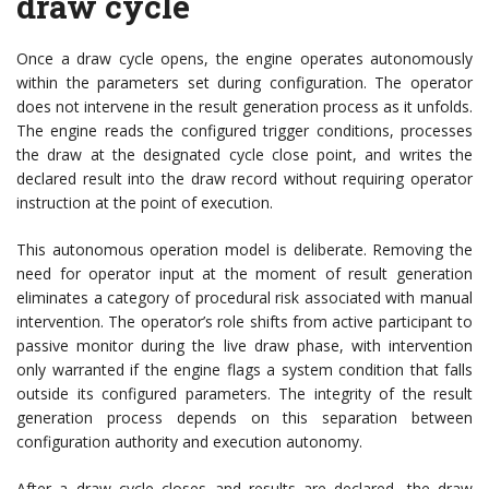
draw cycle
Once a draw cycle opens, the engine operates autonomously
within the parameters set during configuration. The operator
does not intervene in the result generation process as it unfolds.
The engine reads the configured trigger conditions, processes
the draw at the designated cycle close point, and writes the
declared result into the draw record without requiring operator
instruction at the point of execution.
This autonomous operation model is deliberate. Removing the
need for operator input at the moment of result generation
eliminates a category of procedural risk associated with manual
intervention. The operator’s role shifts from active participant to
passive monitor during the live draw phase, with intervention
only warranted if the engine flags a system condition that falls
outside its configured parameters. The integrity of the result
generation process depends on this separation between
configuration authority and execution autonomy.
After a draw cycle closes and results are declared, the draw