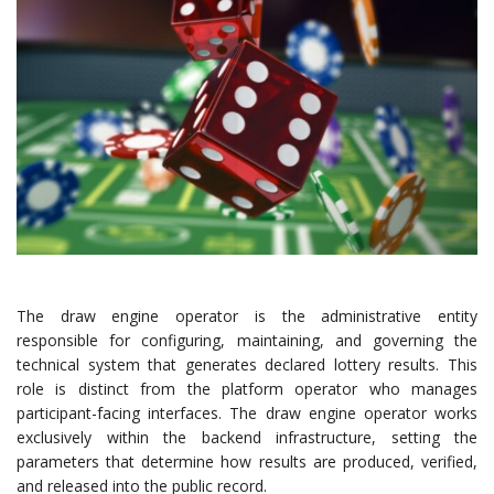
The draw engine operator is the administrative entity
responsible for configuring, maintaining, and governing the
technical system that generates declared lottery results. This
role is distinct from the platform operator who manages
participant-facing interfaces. The draw engine operator works
exclusively within the backend infrastructure, setting the
parameters that determine how results are produced, verified,
and released into the public record.