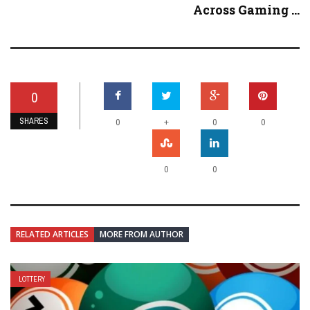
Across Gaming ...
0
SHARES
+
0
0
0
0
0
RELATED ARTICLES
MORE FROM AUTHOR
LOTTERY