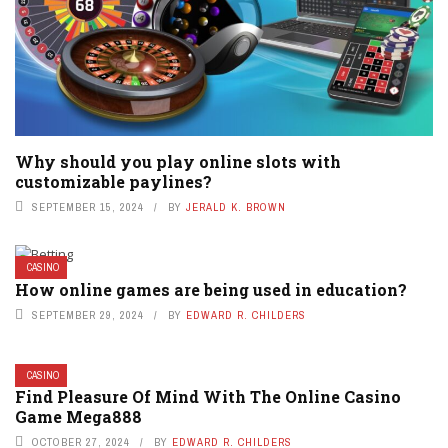
Why should you play online slots with
customizable paylines?
SEPTEMBER 15, 2024
BY
JERALD K. BROWN
CASINO
How online games are being used in education?
SEPTEMBER 29, 2024
BY
EDWARD R. CHILDERS
CASINO
Find Pleasure Of Mind With The Online Casino
Game Mega888
OCTOBER 27, 2024
BY
EDWARD R. CHILDERS