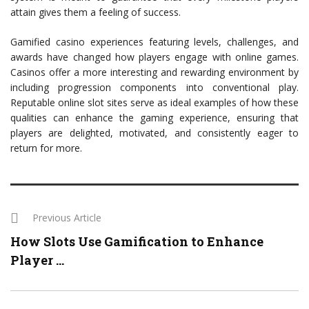
attain gives them a feeling of success.
Gamified casino experiences featuring levels, challenges, and
awards have changed how players engage with online games.
Casinos offer a more interesting and rewarding environment by
including progression components into conventional play.
Reputable online slot sites serve as ideal examples of how these
qualities can enhance the gaming experience, ensuring that
players are delighted, motivated, and consistently eager to
return for more.
Previous Article
How Slots Use Gamification to Enhance
Player ...