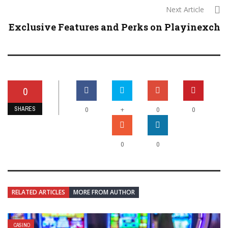
Next Article
Exclusive Features and Perks on Playinexch
0
SHARES
+
0
0
0
0
0
RELATED ARTICLES
MORE FROM AUTHOR
CASINO