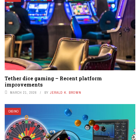
Tether dice gaming – Recent platform
improvements
MARCH 21, 2026
BY
JERALD K. BROWN
CASINO