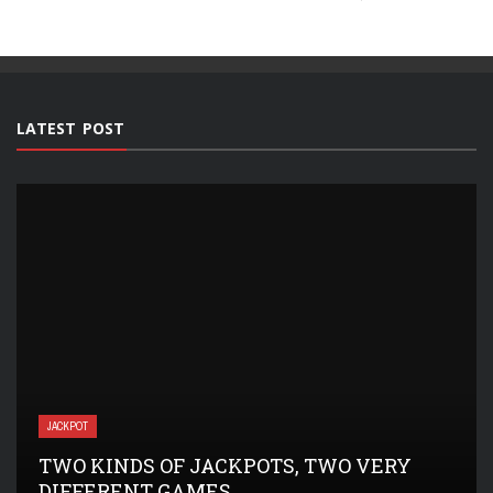
LATEST POST
JACKPOT
TWO KINDS OF JACKPOTS, TWO VERY
DIFFERENT GAMES