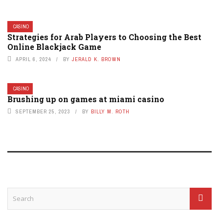
CASINO
Strategies for Arab Players to Choosing the Best
Online Blackjack Game
APRIL 6, 2024
BY
JERALD K. BROWN
CASINO
Brushing up on games at miami casino
SEPTEMBER 25, 2023
BY
BILLY M. ROTH