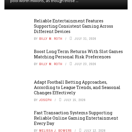
pool worth millions, as though those ...
Reliable Entertainment Features
Supporting Consistent Gaming Across
Different Devices
BY
BILLY M. ROTH
JULY 31, 2026
Boost Long Term Returns With Slot Games
Matching Personal Risk Preferences
BY
BILLY M. ROTH
JULY 23, 2026
Adapt Football Betting Approaches,
According to League Trends, and Seasonal
Changes Effectively
BY
JOSEPH
JULY 15, 2026
Fast Transaction Systems Supporting
Reliable Online Gaming Entertainment
Every Day
BY
MELISSA J. BOWERS
JULY 12, 2026