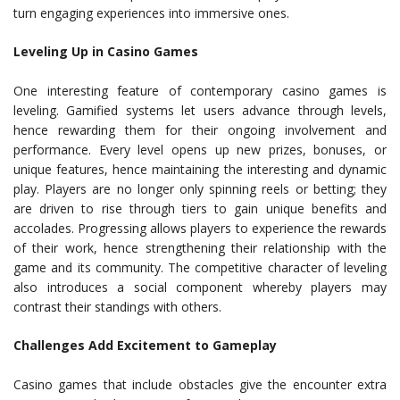
turn engaging experiences into immersive ones.
Leveling Up in Casino Games
One interesting feature of contemporary casino games is
leveling. Gamified systems let users advance through levels,
hence rewarding them for their ongoing involvement and
performance. Every level opens up new prizes, bonuses, or
unique features, hence maintaining the interesting and dynamic
play. Players are no longer only spinning reels or betting; they
are driven to rise through tiers to gain unique benefits and
accolades. Progressing allows players to experience the rewards
of their work, hence strengthening their relationship with the
game and its community. The competitive character of leveling
also introduces a social component whereby players may
contrast their standings with others.
Challenges Add Excitement to Gameplay
Casino games that include obstacles give the encounter extra