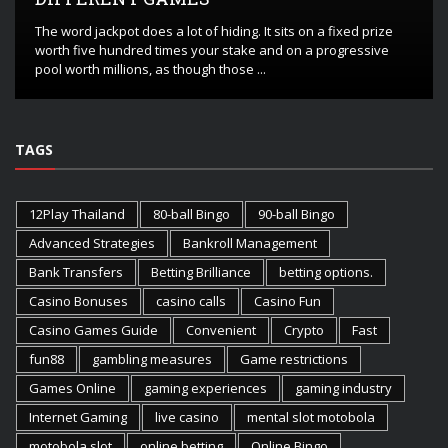
The word jackpot does a lot of hiding. It sits on a fixed prize
worth five hundred times your stake and on a progressive
pool worth millions, as though those ...
TAGS
12Play Thailand
80-ball Bingo
90-ball Bingo
Advanced Strategies
Bankroll Management
Bank Transfers
Betting Brilliance
betting options.
Casino Bonuses
casino calls
Casino Fun
Casino Games Guide
Convenient
Crypto
Fast
fun88
gambling measures
Game restrictions
Games Online
gaming experiences
gaming industry
Internet Gaming
live casino
mental slot motobola
motobola slot
online betting
Online Bingo