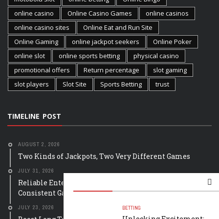
online casino
Online Casino Games
online casinos
online casino sites
Online Eat and Run Site
Online Gaming
online jackpot seekers
Online Poker
online slot
online sports betting
physical casino
promotional offers
Return percentage
slot gaming
slot players
Slot Site
Sports Betting
trust
TIMELINE POST
AUGUST 2, 2026
Two Kinds of Jackpots, Two Very Different Games
JULY 31, 2026
Reliable Entertainment Features Supporting
Consistent Gaming Across Different Devices
JULY 23, 2026
BETTING
Unlocking Excitement: