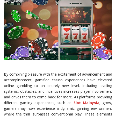
By combining pleasure with the excitement of advancement and
accomplishment, gamified casino experiences have elevated
online gambling to an entirely new level. Including leveling
systems, obstacles, and incentives increases player involvement
and drives them to come back for more. As platforms providing
different gaming experiences, such as
Slot Malaysia
, grow,
gamers may now experience a dynamic gaming environment
where the thrill surpasses conventional play. These elements