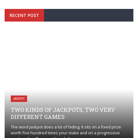
RECENT POST
JACKPOT
TWO KINDS OF JACKPOTS, TWO VERY
DIFFERENT GAMES
The word jackpot does a lot of hiding. It sits on a fixed prize
worth five hundred times your stake and on a progressive