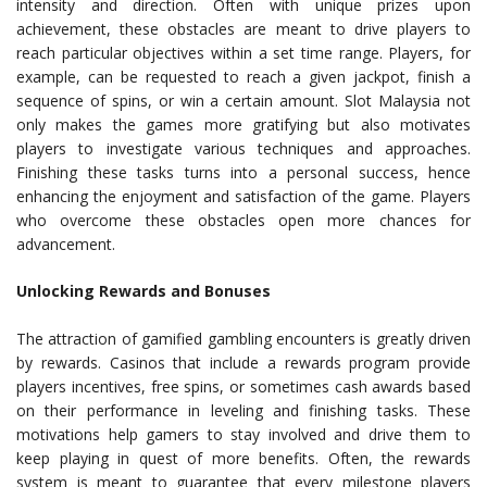
intensity and direction. Often with unique prizes upon
achievement, these obstacles are meant to drive players to
reach particular objectives within a set time range. Players, for
example, can be requested to reach a given jackpot, finish a
sequence of spins, or win a certain amount. Slot Malaysia not
only makes the games more gratifying but also motivates
players to investigate various techniques and approaches.
Finishing these tasks turns into a personal success, hence
enhancing the enjoyment and satisfaction of the game. Players
who overcome these obstacles open more chances for
advancement.
Unlocking Rewards and Bonuses
The attraction of gamified gambling encounters is greatly driven
by rewards. Casinos that include a rewards program provide
players incentives, free spins, or sometimes cash awards based
on their performance in leveling and finishing tasks. These
motivations help gamers to stay involved and drive them to
keep playing in quest of more benefits. Often, the rewards
system is meant to guarantee that every milestone players