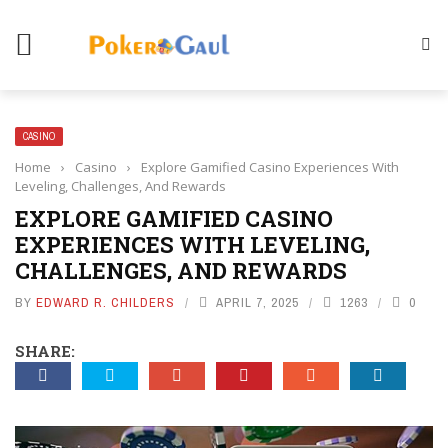
CASINO
Home
›
Casino
›
Explore Gamified Casino Experiences With
Leveling, Challenges, And Rewards
EXPLORE GAMIFIED CASINO
EXPERIENCES WITH LEVELING,
CHALLENGES, AND REWARDS
BY
EDWARD R. CHILDERS
APRIL 7, 2025
1263
0
SHARE: