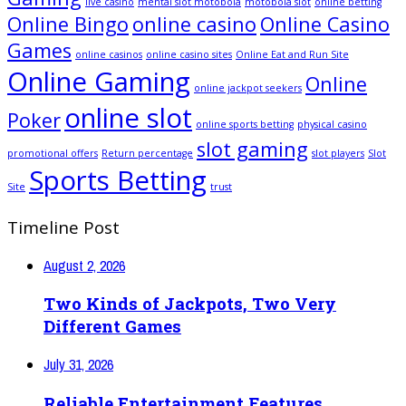
live casino
mental slot motobola
motobola slot
online betting
Online Bingo
online casino
Online Casino
Games
online casinos
online casino sites
Online Eat and Run Site
Online Gaming
Online
online jackpot seekers
online slot
Poker
online sports betting
physical casino
slot gaming
promotional offers
Return percentage
slot players
Slot
Sports Betting
Site
trust
Timeline Post
August 2, 2026
Two Kinds of Jackpots, Two Very
Different Games
July 31, 2026
Reliable Entertainment Features