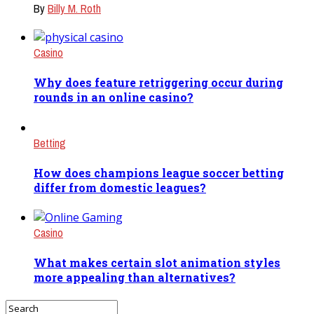
By
Billy M. Roth
Casino
Why does feature retriggering occur during
rounds in an online casino?
Betting
How does champions league soccer betting
differ from domestic leagues?
Casino
What makes certain slot animation styles
more appealing than alternatives?