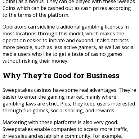
Coins) as a bonus. They can be played with these Sweeps
Coins which can be cashed out as cash prizes according
to the terms of the platform.
Operators can sideline traditional gambling licenses in
most locations through this model, which makes the
operation easier to initiate and expand. It also attracts
more people, such as less active gamers, as well as social
media users who like to get a taste of casino games
without risking their money.
Why They’re Good for Business
Sweepstakes casinos have some real advantages. They’re
easier to enter the gaming market, mainly where
gambling laws are strict. Plus, they keep users interested
through fun games, social sharing, and rewards.
Marketing with these platforms is also very good.
Sweepstakes enable companies to access more traffic,
drive sales and establish a community. For example,