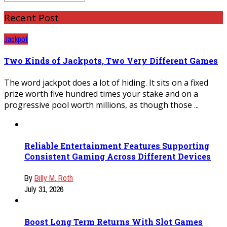
Recent Post
Jackpot
Two Kinds of Jackpots, Two Very Different Games
The word jackpot does a lot of hiding. It sits on a fixed
prize worth five hundred times your stake and on a
progressive pool worth millions, as though those ...
Reliable Entertainment Features Supporting
Consistent Gaming Across Different Devices
By
Billy M. Roth
July 31, 2026
Boost Long Term Returns With Slot Games