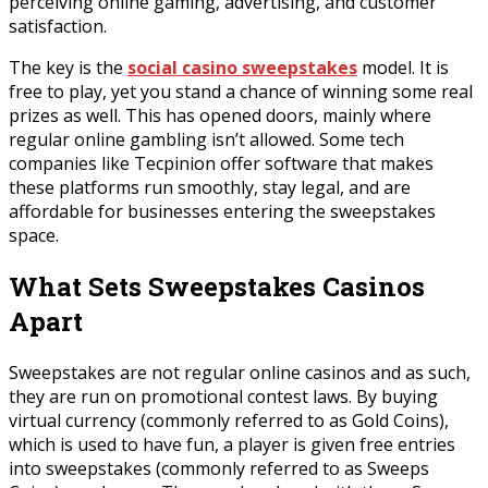
perceiving online gaming, advertising, and customer
satisfaction.
The key is the
social casino sweepstakes
model. It is
free to play, yet you stand a chance of winning some real
prizes as well. This has opened doors, mainly where
regular online gambling isn’t allowed. Some tech
companies like Tecpinion offer software that makes
these platforms run smoothly, stay legal, and are
affordable for businesses entering the sweepstakes
space.
What Sets Sweepstakes Casinos
Apart
Sweepstakes are not regular online casinos and as such,
they are run on promotional contest laws. By buying
virtual currency (commonly referred to as Gold Coins),
which is used to have fun, a player is given free entries
into sweepstakes (commonly referred to as Sweeps