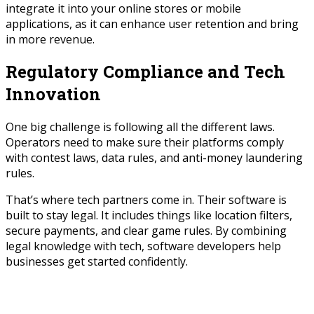
integrate it into your online stores or mobile
applications, as it can enhance user retention and bring
in more revenue.
Regulatory Compliance and Tech
Innovation
One big challenge is following all the different laws.
Operators need to make sure their platforms comply
with contest laws, data rules, and anti-money laundering
rules.
That’s where tech partners come in. Their software is
built to stay legal. It includes things like location filters,
secure payments, and clear game rules. By combining
legal knowledge with tech, software developers help
businesses get started confidently.