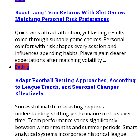
Boost Long Term Returns With Slot Games
Matching Personal Risk Preferences
Quick wins attract attention, yet lasting results
come through suitable game choices. Personal
comfort with risk shapes every session and
influences spending habits. Players gain clearer
expectations after matching volatility ...
Betting
Adapt Football Betting Approaches, According
to League Trends, and Seasonal Changes
Effectively
Successful match forecasting requires
understanding shifting performance metrics over
time. Team performance varies significantly
between winter months and summer periods. Smart
analytical systems incorporate historical league