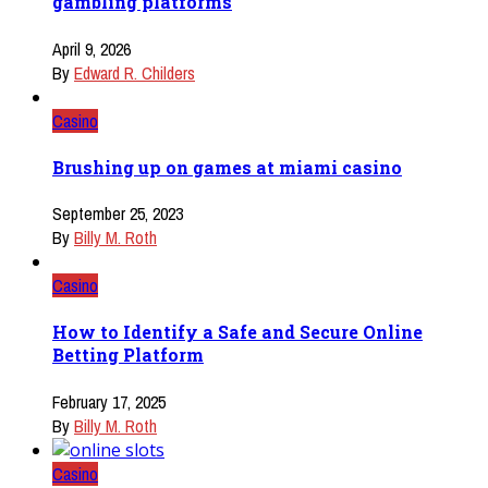
gambling platforms
April 9, 2026
By
Edward R. Childers
Casino
Brushing up on games at miami casino
September 25, 2023
By
Billy M. Roth
Casino
How to Identify a Safe and Secure Online
Betting Platform
February 17, 2025
By
Billy M. Roth
Casino