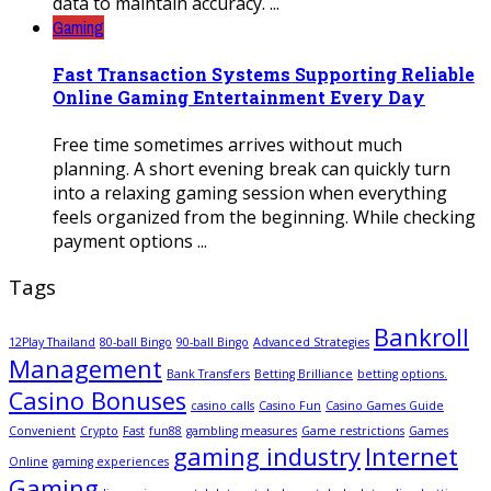
data to maintain accuracy. ...
Gaming
Fast Transaction Systems Supporting Reliable
Online Gaming Entertainment Every Day
Free time sometimes arrives without much
planning. A short evening break can quickly turn
into a relaxing gaming session when everything
feels organized from the beginning. While checking
payment options ...
Tags
Bankroll
12Play Thailand
80-ball Bingo
90-ball Bingo
Advanced Strategies
Management
Bank Transfers
Betting Brilliance
betting options.
Casino Bonuses
casino calls
Casino Fun
Casino Games Guide
Convenient
Crypto
Fast
fun88
gambling measures
Game restrictions
Games
gaming industry
Internet
Online
gaming experiences
Gaming