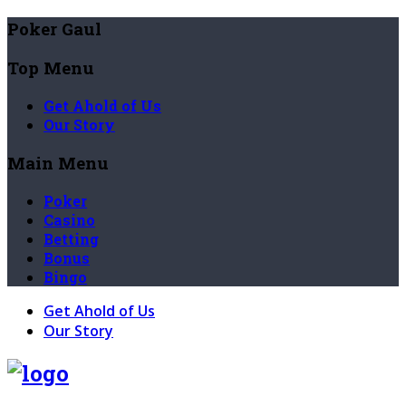
Poker Gaul
Top Menu
Get Ahold of Us
Our Story
Main Menu
Poker
Casino
Betting
Bonus
Bingo
Get Ahold of Us
Our Story