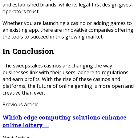
and established brands, while its legal-first design gives
operators trust.
Whether you are launching a casino or adding games to
an existing app, there are innovative companies offering
the tools to succeed in this growing market.
In Conclusion
The sweepstakes casinos are changing the way
businesses link with their users, adhere to regulations
and earn profits. With the rise of these casinos and
platforms, the future of online gaming is more open and
creative than ever.
Previous Article
Which edge computing solutions enhance
online lottery ...