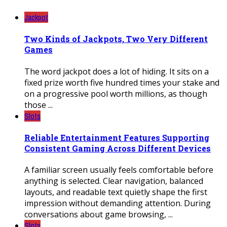
Jackpot
Two Kinds of Jackpots, Two Very Different
Games
The word jackpot does a lot of hiding. It sits on a
fixed prize worth five hundred times your stake and
on a progressive pool worth millions, as though
those ...
Slots
Reliable Entertainment Features Supporting
Consistent Gaming Across Different Devices
A familiar screen usually feels comfortable before
anything is selected. Clear navigation, balanced
layouts, and readable text quietly shape the first
impression without demanding attention. During
conversations about game browsing, ...
Slots