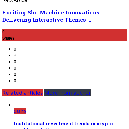
Next Article
Exciting Slot Machine Innovations
Delivering Interactive Themes ...
0
Shares
0
+
0
0
0
0
Related articles
More from author
Casino
Institutional investment trends in crypto