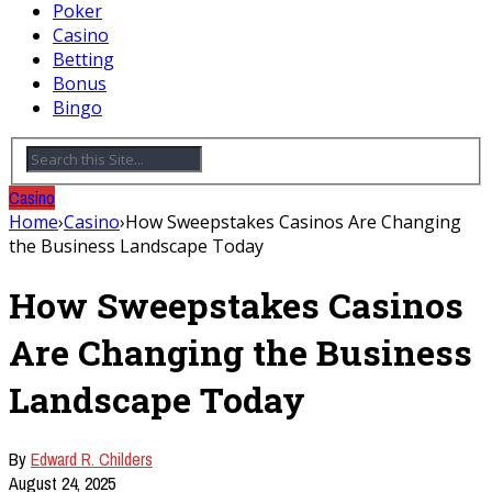
Poker
Casino
Betting
Bonus
Bingo
Casino
Home
›
Casino
›
How Sweepstakes Casinos Are Changing
the Business Landscape Today
How Sweepstakes Casinos
Are Changing the Business
Landscape Today
By
Edward R. Childers
August 24, 2025