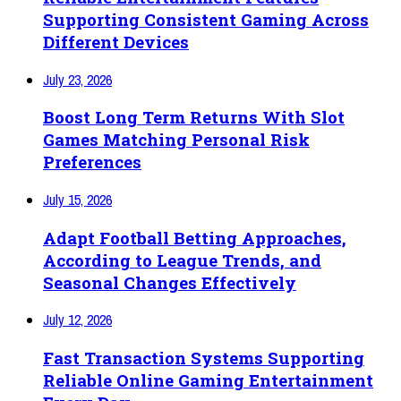
Supporting Consistent Gaming Across
Different Devices
July 23, 2026
Boost Long Term Returns With Slot
Games Matching Personal Risk
Preferences
July 15, 2026
Adapt Football Betting Approaches,
According to League Trends, and
Seasonal Changes Effectively
July 12, 2026
Fast Transaction Systems Supporting
Reliable Online Gaming Entertainment