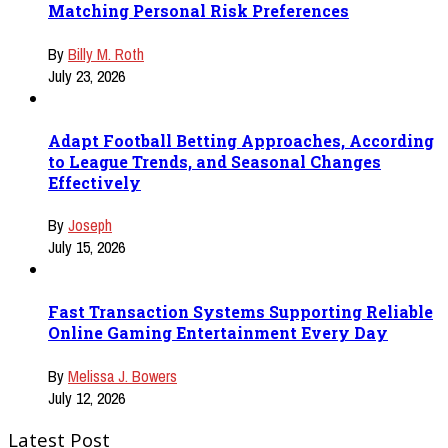
Matching Personal Risk Preferences
By
Billy M. Roth
July 23, 2026
Adapt Football Betting Approaches, According
to League Trends, and Seasonal Changes
Effectively
By
Joseph
July 15, 2026
Fast Transaction Systems Supporting Reliable
Online Gaming Entertainment Every Day
By
Melissa J. Bowers
July 12, 2026
Latest Post