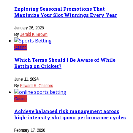
Exploring Seasonal Promotions That
Maximize Your Slot Winnings Every Year
January 26, 2025
By
Jerald K. Brown
Casino
Which Terms Should I Be Aware of While
Betting on Cricket?
June 11, 2024
By
Edward R. Childers
Casino
Achieve balanced risk management across
high-intensity slot gacor performance cycles
February 17, 2026