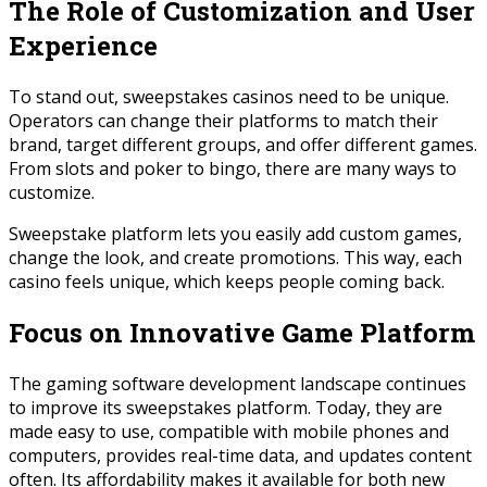
The Role of Customization and User
Experience
To stand out, sweepstakes casinos need to be unique.
Operators can change their platforms to match their
brand, target different groups, and offer different games.
From slots and poker to bingo, there are many ways to
customize.
Sweepstake platform lets you easily add custom games,
change the look, and create promotions. This way, each
casino feels unique, which keeps people coming back.
Focus on Innovative Game Platform
The gaming software development landscape continues
to improve its sweepstakes platform. Today, they are
made easy to use, compatible with mobile phones and
computers, provides real-time data, and updates content
often. Its affordability makes it available for both new