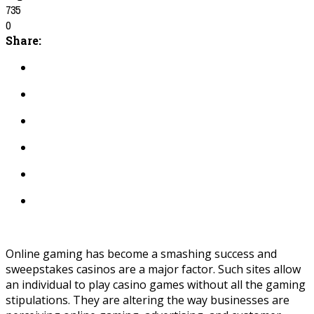
735
0
Share:
Online gaming has become a smashing success and
sweepstakes casinos are a major factor. Such sites allow
an individual to play casino games without all the gaming
stipulations. They are altering the way businesses are