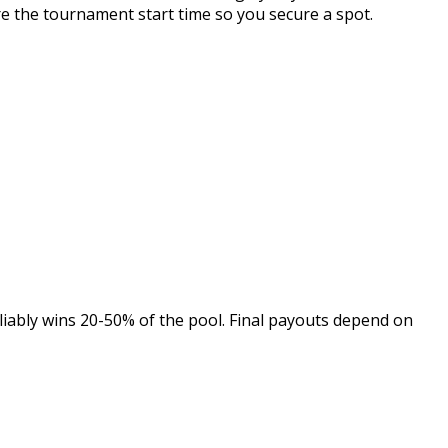
re the tournament start time so you secure a spot.
eliably wins 20-50% of the pool. Final payouts depend on