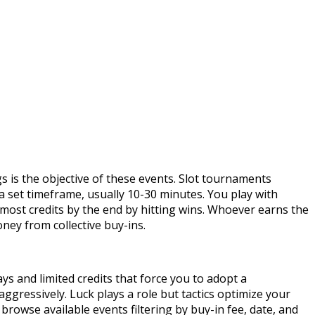
s is the objective of these events. Slot tournaments
a set timeframe, usually 10-30 minutes. You play with
 most credits by the end by hitting wins. Whoever earns the
ney from collective buy-ins.
ys and limited credits that force you to adopt a
ggressively. Luck plays a role but tactics optimize your
browse available events filtering by buy-in fee, date, and