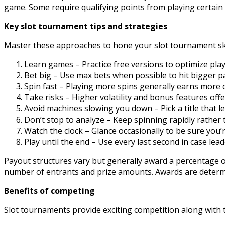
game. Some require qualifying points from playing certain 
Key slot tournament tips and strategies
Master these approaches to hone your slot tournament ski
Learn games – Practice free versions to optimize play
Bet big – Use max bets when possible to hit bigger p
Spin fast – Playing more spins generally earns more c
Take risks – Higher volatility and bonus features offe
Avoid machines slowing you down – Pick a title that le
Don’t stop to analyze – Keep spinning rapidly rather 
Watch the clock – Glance occasionally to be sure you’
Play until the end – Use every last second in case lead
Payout structures vary but generally award a percentage of 
number of entrants and prize amounts. Awards are determi
Benefits of competing
Slot tournaments provide exciting competition along with