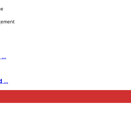
fee
agement
...
...