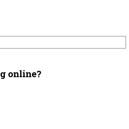
g online?