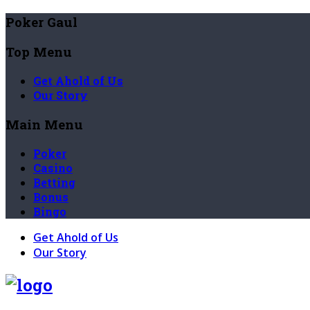
Poker Gaul
Top Menu
Get Ahold of Us
Our Story
Main Menu
Poker
Casino
Betting
Bonus
Bingo
Get Ahold of Us
Our Story