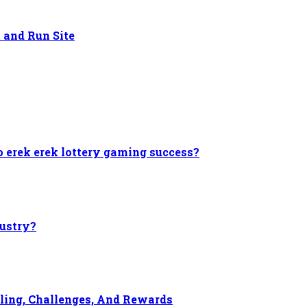
 and Run Site
o erek erek lottery gaming success?
dustry?
ling, Challenges, And Rewards