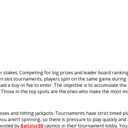
ur stakes. Competing for big prizes and leader board ranking
 In slot tournaments, players spin on the same game during 
id a buy-in fee to enter. The objective is to accumulate the
k. Those in the top spots are the ones who make the most mo
osses and hitting jackpots. Tournaments have strict timed pla
 aren’t spinning, so there is pressure to play quickly and a
 hosted by
Balislot88
casinos in their tournament lobby. You 