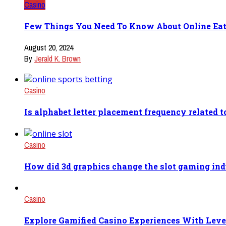
Casino
Few Things You Need To Know About Online Eat
August 20, 2024
By
Jerald K. Brown
Casino
Is alphabet letter placement frequency related t
Casino
How did 3d graphics change the slot gaming in
Casino
Explore Gamified Casino Experiences With Leve