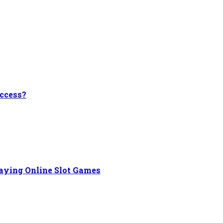
ccess?
laying Online Slot Games