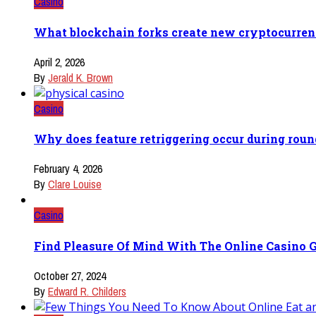
Casino
What blockchain forks create new cryptocurren
April 2, 2026
By
Jerald K. Brown
Casino
Why does feature retriggering occur during roun
February 4, 2026
By
Clare Louise
Casino
Find Pleasure Of Mind With The Online Casino
October 27, 2024
By
Edward R. Childers