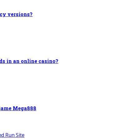
cy versions?
ds in an online casino?
 Game Mega888