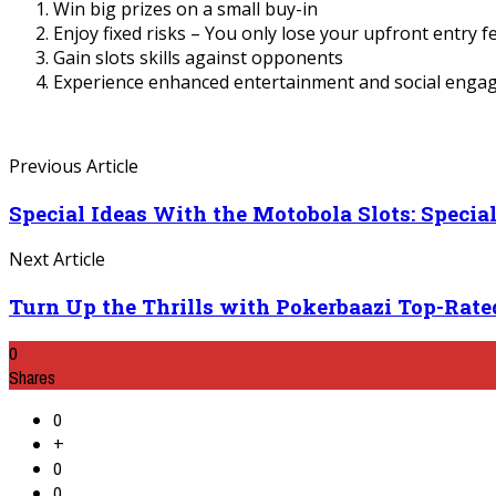
Win big prizes on a small buy-in
Enjoy fixed risks – You only lose your upfront entry 
Gain slots skills against opponents
Experience enhanced entertainment and social eng
Previous Article
Special Ideas With the Motobola Slots: Special 
Next Article
Turn Up the Thrills with Pokerbaazi Top-Rated 
0
Shares
0
+
0
0