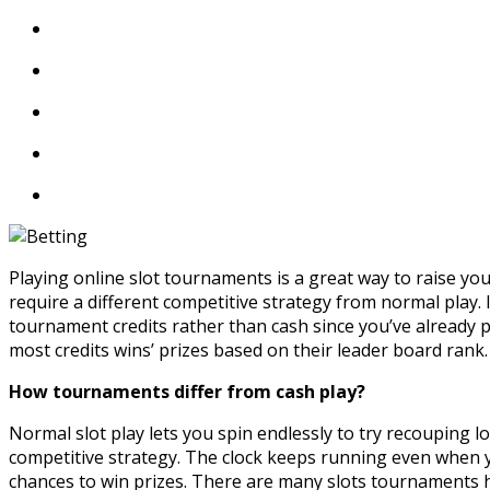
Playing online slot tournaments is a great way to raise yo
require a different competitive strategy from normal play.
tournament credits rather than cash since you’ve already pa
most credits wins’ prizes based on their leader board ran
How tournaments differ from cash play?
Normal slot play lets you spin endlessly to try recouping l
competitive strategy. The clock keeps running even when you
chances to win prizes. There are many slots tournaments