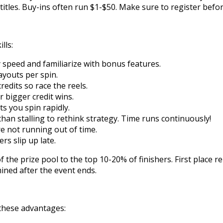
titles. Buy-ins often run $1-$50. Make sure to register befo
lls:
 speed and familiarize with bonus features.
ayouts per spin.
redits so race the reels.
r bigger credit wins.
ts you spin rapidly.
than stalling to rethink strategy. Time runs continuously!
re not running out of time.
ers slip up late.
the prize pool to the top 10-20% of finishers. First place r
ned after the event ends.
 these advantages: