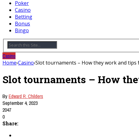
Poker
Casino
Betting
Bonus
Bingo
Casino
Home
›
Casino
›
Slot tournaments – How they work and tips 
Slot tournaments – How the
By
Edward R. Childers
September 4, 2023
2047
0
Share: