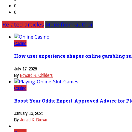
0
0
Related articles
More from author
Casino
How user experience shapes online gambling su
July 17, 2025
By
Edward R. Childers
Casino
Boost Your Odds: Expert-Approved Advice for P
January 13, 2025
By
Jerald K. Brown