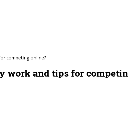
for competing online?
y work and tips for competin