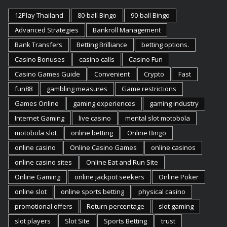
12Play Thailand
80-ball Bingo
90-ball Bingo
Advanced Strategies
Bankroll Management
Bank Transfers
Betting Brilliance
betting options.
Casino Bonuses
casino calls
Casino Fun
Casino Games Guide
Convenient
Crypto
Fast
fun88
gambling measures
Game restrictions
Games Online
gaming experiences
gaming industry
Internet Gaming
live casino
mental slot motobola
motobola slot
online betting
Online Bingo
online casino
Online Casino Games
online casinos
online casino sites
Online Eat and Run Site
Online Gaming
online jackpot seekers
Online Poker
online slot
online sports betting
physical casino
promotional offers
Return percentage
slot gaming
slot players
Slot Site
Sports Betting
trust