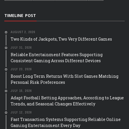
TIMELINE POST
AUGUST 2, 2026
Two Kinds of Jackpots, Two Very Different Games
JULY 31, 2026
Reliable Entertainment Features Supporting
Consistent Gaming Across Different Devices
JULY 23, 2026
Boost Long Term Returns With Slot Games Matching
Personal Risk Preferences
JULY 15, 2026
Adapt Football Betting Approaches, According to League
Trends, and Seasonal Changes Effectively
JULY 12, 2026
Fast Transaction Systems Supporting Reliable Online
Gaming Entertainment Every Day