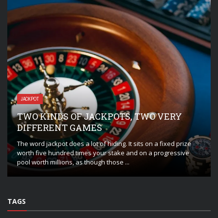
JACKPOT
TWO KINDS OF JACKPOTS, TWO VERY
DIFFERENT GAMES
The word jackpot does a lot of hiding. It sits on a fixed prize
worth five hundred times your stake and on a progressive
pool worth millions, as though those ...
TAGS