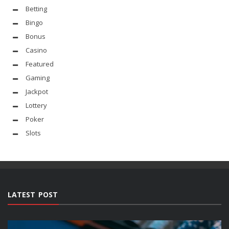
Betting
Bingo
Bonus
Casino
Featured
Gaming
Jackpot
Lottery
Poker
Slots
LATEST POST