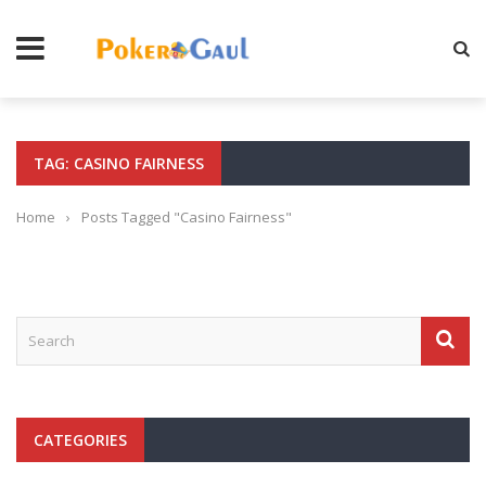
TAG: CASINO FAIRNESS
Home
›
Posts Tagged "Casino Fairness"
CATEGORIES