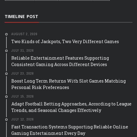
TIMELINE POST
AUGUST 2, 2026
Two Kinds of Jackpots, Two Very Different Games
JULY 31, 2026
Reliable Entertainment Features Supporting
Consistent Gaming Across Different Devices
JULY 23, 2026
Boost Long Term Returns With Slot Games Matching
Personal Risk Preferences
JULY 15, 2026
Adapt Football Betting Approaches, According to League
Trends, and Seasonal Changes Effectively
JULY 12, 2026
Fast Transaction Systems Supporting Reliable Online
Gaming Entertainment Every Day