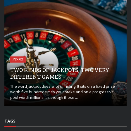
JACKPOT
TWO KINDS OF JACKPOTS, TWO VERY
DIFFERENT GAMES
The word jackpot does a lot of hiding. It sits on a fixed prize
worth five hundred times your stake and on a progressive
pool worth millions, as though those ...
TAGS