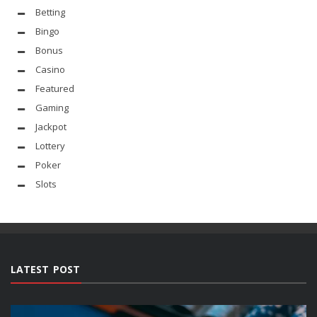
Betting
Bingo
Bonus
Casino
Featured
Gaming
Jackpot
Lottery
Poker
Slots
LATEST POST