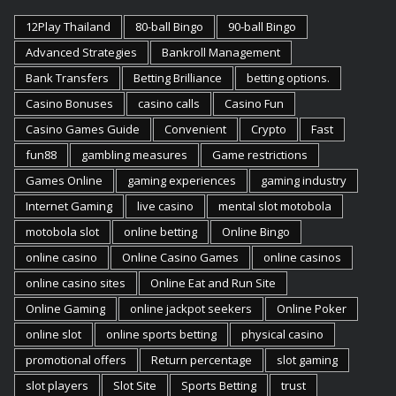
12Play Thailand
80-ball Bingo
90-ball Bingo
Advanced Strategies
Bankroll Management
Bank Transfers
Betting Brilliance
betting options.
Casino Bonuses
casino calls
Casino Fun
Casino Games Guide
Convenient
Crypto
Fast
fun88
gambling measures
Game restrictions
Games Online
gaming experiences
gaming industry
Internet Gaming
live casino
mental slot motobola
motobola slot
online betting
Online Bingo
online casino
Online Casino Games
online casinos
online casino sites
Online Eat and Run Site
Online Gaming
online jackpot seekers
Online Poker
online slot
online sports betting
physical casino
promotional offers
Return percentage
slot gaming
slot players
Slot Site
Sports Betting
trust