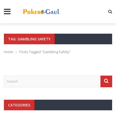
TAG: GAMBLING SAFETY
Home
›
Posts Tagged "Gambling Safety"
CATEGORIES