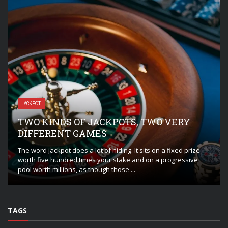
JACKPOT
TWO KINDS OF JACKPOTS, TWO VERY
DIFFERENT GAMES
The word jackpot does a lot of hiding. It sits on a fixed prize
worth five hundred times your stake and on a progressive
pool worth millions, as though those ...
TAGS