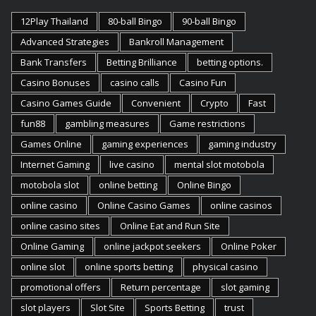
12Play Thailand
80-ball Bingo
90-ball Bingo
Advanced Strategies
Bankroll Management
Bank Transfers
Betting Brilliance
betting options.
Casino Bonuses
casino calls
Casino Fun
Casino Games Guide
Convenient
Crypto
Fast
fun88
gambling measures
Game restrictions
Games Online
gaming experiences
gaming industry
Internet Gaming
live casino
mental slot motobola
motobola slot
online betting
Online Bingo
online casino
Online Casino Games
online casinos
online casino sites
Online Eat and Run Site
Online Gaming
online jackpot seekers
Online Poker
online slot
online sports betting
physical casino
promotional offers
Return percentage
slot gaming
slot players
Slot Site
Sports Betting
trust