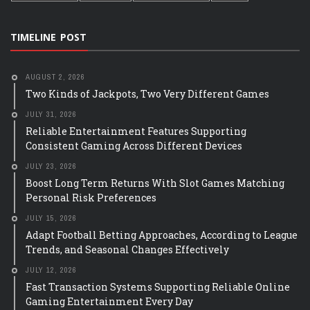
TIMELINE POST
AUGUST 2, 2026
Two Kinds of Jackpots, Two Very Different Games
JULY 31, 2026
Reliable Entertainment Features Supporting
Consistent Gaming Across Different Devices
JULY 23, 2026
Boost Long Term Returns With Slot Games Matching
Personal Risk Preferences
JULY 15, 2026
Adapt Football Betting Approaches, According to League
Trends, and Seasonal Changes Effectively
JULY 12, 2026
Fast Transaction Systems Supporting Reliable Online
Gaming Entertainment Every Day