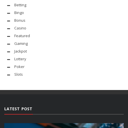
Betting
Bingo
Bonus
Casino
Featured
Gaming
Jackpot
Lottery
Poker
Slots
LATEST POST