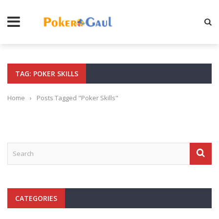
TAG: POKER SKILLS
Home
›
Posts Tagged "Poker Skills"
CATEGORIES