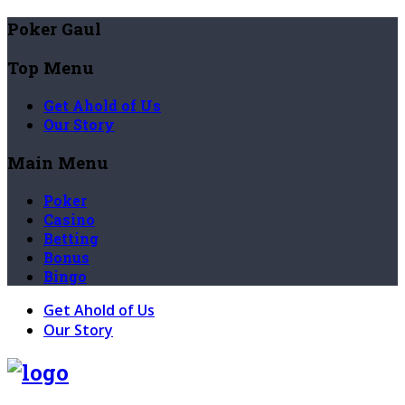
Poker Gaul
Top Menu
Get Ahold of Us
Our Story
Main Menu
Poker
Casino
Betting
Bonus
Bingo
Get Ahold of Us
Our Story