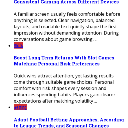
Consistent Gaming Across Different Devices
A familiar screen usually feels comfortable before
anything is selected. Clear navigation, balanced
layouts, and readable text quietly shape the first
impression without demanding attention. During
conversations about game browsing, ...
Slots
Boost Long Term Returns With Slot Games
Matching Personal Risk Preferences
Quick wins attract attention, yet lasting results
come through suitable game choices. Personal
comfort with risk shapes every session and
influences spending habits. Players gain clearer
expectations after matching volatility ...
Betting
Adapt Football Betting Approaches, According
to League Trends, and Seasonal Changes