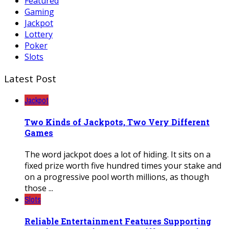
Featured
Gaming
Jackpot
Lottery
Poker
Slots
Latest Post
Jackpot
Two Kinds of Jackpots, Two Very Different
Games
The word jackpot does a lot of hiding. It sits on a
fixed prize worth five hundred times your stake and
on a progressive pool worth millions, as though
those ...
Slots
Reliable Entertainment Features Supporting