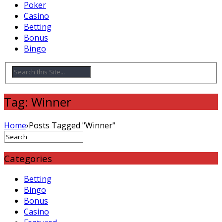
Poker
Casino
Betting
Bonus
Bingo
Tag: Winner
Home
›
Posts Tagged "Winner"
Categories
Betting
Bingo
Bonus
Casino