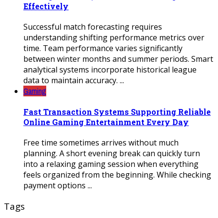
Effectively
Successful match forecasting requires
understanding shifting performance metrics over
time. Team performance varies significantly
between winter months and summer periods. Smart
analytical systems incorporate historical league
data to maintain accuracy. ...
Gaming
Fast Transaction Systems Supporting Reliable
Online Gaming Entertainment Every Day
Free time sometimes arrives without much
planning. A short evening break can quickly turn
into a relaxing gaming session when everything
feels organized from the beginning. While checking
payment options ...
Tags