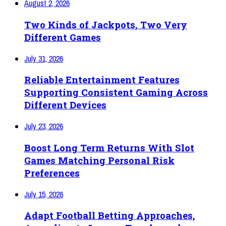
August 2, 2026
Two Kinds of Jackpots, Two Very
Different Games
July 31, 2026
Reliable Entertainment Features
Supporting Consistent Gaming Across
Different Devices
July 23, 2026
Boost Long Term Returns With Slot
Games Matching Personal Risk
Preferences
July 15, 2026
Adapt Football Betting Approaches,