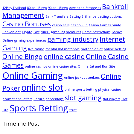
Bankroll
12Play Thailand
80-ball Bingo
90-ball Bingo
Advanced Strategies
Management
Bank Transfers
Betting Brilliance
betting options.
Casino Bonuses
casino calls
Casino Fun
Casino Games Guide
Convenient
Crypto
Fast
fun88
gambling measures
Game restrictions
Games
gaming industry
Internet
Online
gaming experiences
Gaming
live casino
mental slot motobola
motobola slot
online betting
Online Bingo
online casino
Online Casino
Games
online casinos
online casino sites
Online Eat and Run Site
Online Gaming
Online
online jackpot seekers
online slot
Poker
online sports betting
physical casino
slot gaming
promotional offers
Return percentage
slot players
Slot
Sports Betting
Site
trust
Timeline Post