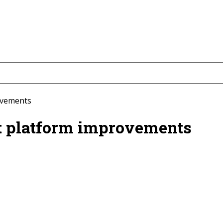
ovements
t platform improvements