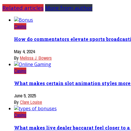
Related articles
More from author
Casino
How do commentators elevate sports broadcast
May 4, 2024
By
Melissa J. Bowers
Casino
What makes certain slot animation styles more
June 5, 2025
By
Clare Louise
Casino
What makes live dealer baccarat feel closer to a