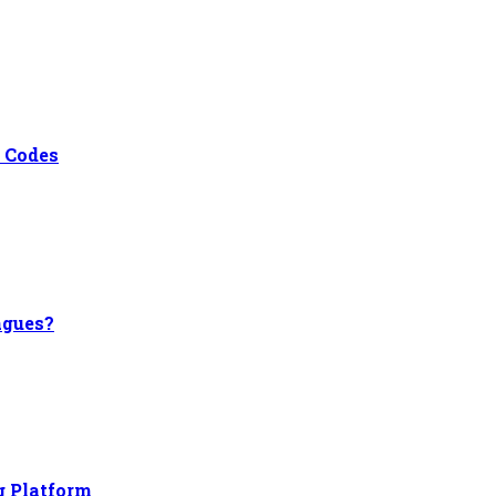
s Codes
agues?
g Platform