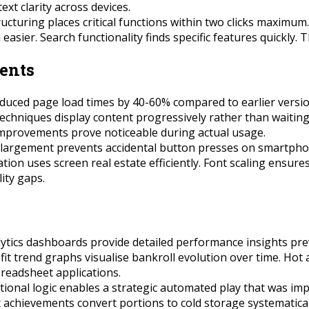
xt clarity across devices.
cturing places critical functions within two clicks maximum
asier. Search functionality finds specific features quickly. 
ents
uced page load times by 40-60% compared to earlier versi
techniques display content progressively rather than waiti
improvements prove noticeable during actual usage.
argement prevents accidental button presses on smartphone
ation uses screen real estate efficiently. Font scaling ens
ity gaps.
ytics dashboards provide detailed performance insights prev
fit trend graphs visualise bankroll evolution over time. Hot 
readsheet applications.
onal logic enables a strategic automated play that was impos
t achievements convert portions to cold storage systematic