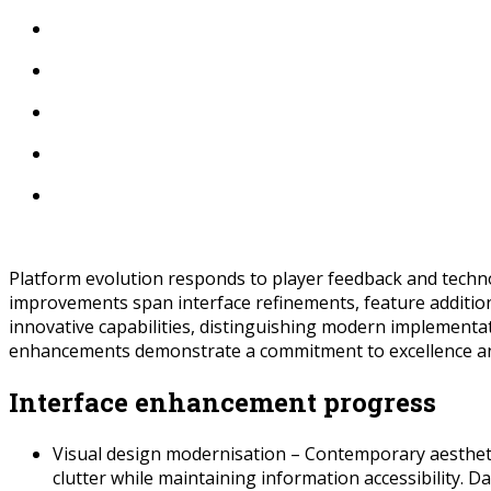
Platform evolution responds to player feedback and techn
improvements span interface refinements, feature additio
innovative capabilities, distinguishing modern implementat
enhancements demonstrate a commitment to excellence and 
Interface enhancement progress
Visual design modernisation – Contemporary aestheti
clutter while maintaining information accessibility.