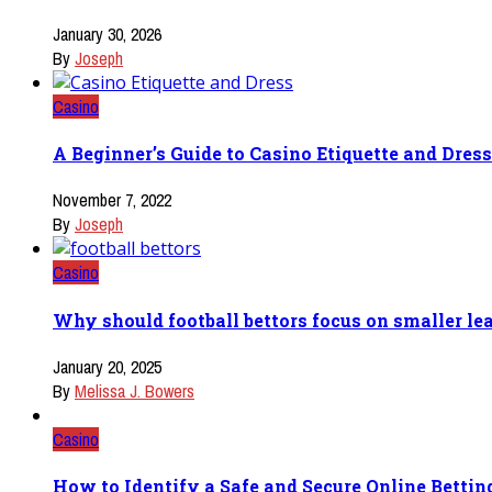
January 30, 2026
By
Joseph
Casino
A Beginner’s Guide to Casino Etiquette and Dres
November 7, 2022
By
Joseph
Casino
Why should football bettors focus on smaller le
January 20, 2025
By
Melissa J. Bowers
Casino
How to Identify a Safe and Secure Online Bettin