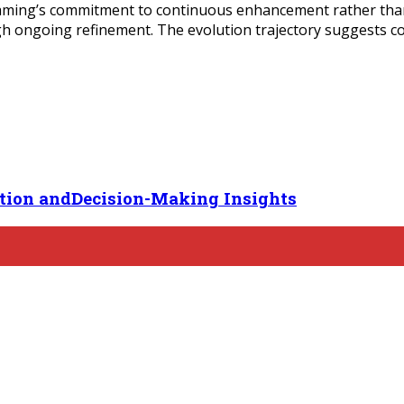
aming’s commitment to continuous enhancement rather tha
ugh ongoing refinement. The evolution trajectory suggests 
ation andDecision-Making Insights