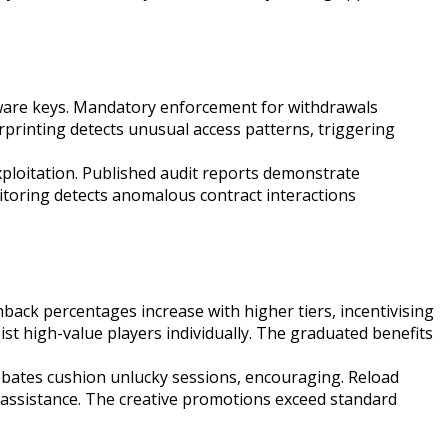
dware keys. Mandatory enforcement for withdrawals
rprinting detects unusual access patterns, triggering
exploitation. Published audit reports demonstrate
toring detects anomalous contract interactions
ack percentages increase with higher tiers, incentivising
st high-value players individually. The graduated benefits
bates cushion unlucky sessions, encouraging. Reload
 assistance. The creative promotions exceed standard