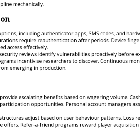
pline mechanically.
ion
options, including authenticator apps, SMS codes, and har
ations require reauthentication after periods. Device finge
ed access effectively.
security reviews identify vulnerabilities proactively before 
grams incentivise researchers to discover. Continuous moni
from emerging in production.
provide escalating benefits based on wagering volume. Cashb
participation opportunities. Personal account managers assi
ructures adjust based on user behaviour patterns. Loss re
offers. Refer-a-friend programs reward player acquisition