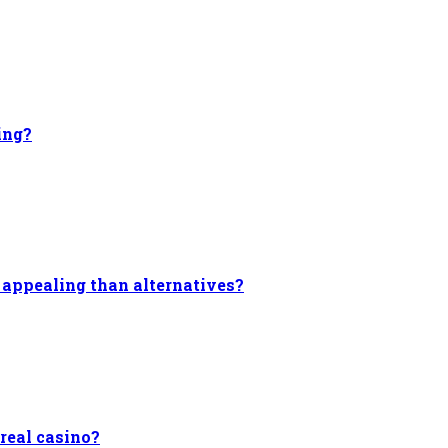
ing?
 appealing than alternatives?
 real casino?