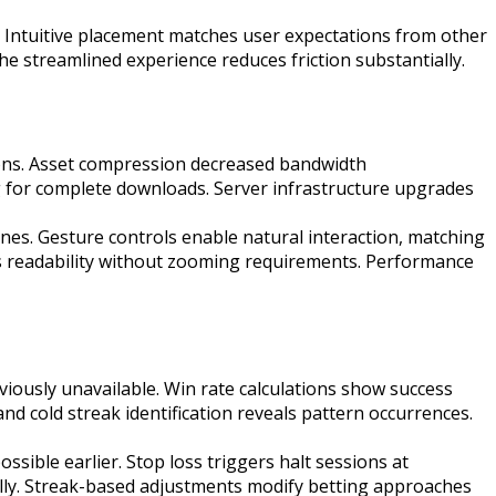
. Intuitive placement matches user expectations from other
The streamlined experience reduces friction substantially.
ons. Asset compression decreased bandwidth
ng for complete downloads. Server infrastructure upgrades
s. Gesture controls enable natural interaction, matching
ures readability without zooming requirements. Performance
iously unavailable. Win rate calculations show success
and cold streak identification reveals pattern occurrences.
sible earlier. Stop loss triggers halt sessions at
ally. Streak-based adjustments modify betting approaches