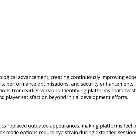
ological advancement, creating continuously improving exp
ns, performance optimisations, and security enhancements.
ions from earlier versions. Identifying platforms that inve
player satisfaction beyond initial development efforts.
cs replaced outdated appearances, making platforms feel pr
 Dark mode options reduce eye strain during extended sessio