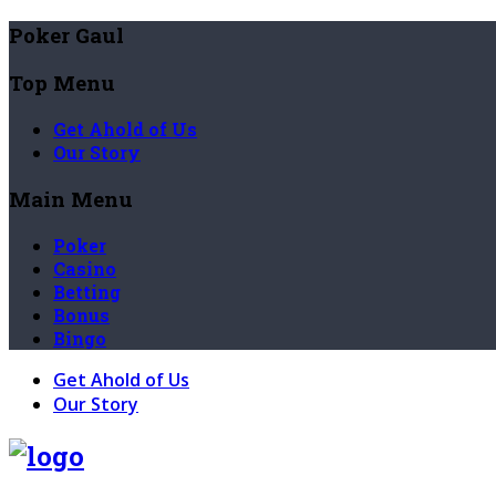
Poker Gaul
Top Menu
Get Ahold of Us
Our Story
Main Menu
Poker
Casino
Betting
Bonus
Bingo
Get Ahold of Us
Our Story