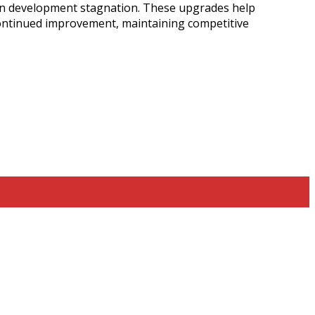
n development stagnation. These upgrades help
continued improvement, maintaining competitive