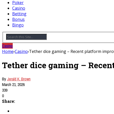
Poker
Casino
Betting
Bonus
Bingo
Casino
Home
›
Casino
›
Tether dice gaming – Recent platform impr
Tether dice gaming – Recen
By
Jerald K. Brown
March 21, 2026
339
0
Share: