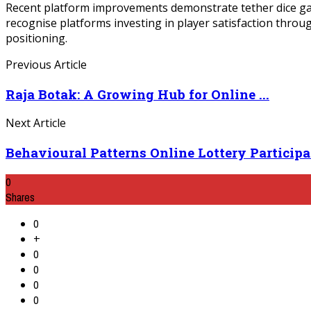
Recent platform improvements demonstrate tether dice g
recognise platforms investing in player satisfaction thro
positioning.
Previous Article
Raja Botak: A Growing Hub for Online ...
Next Article
Behavioural Patterns Online Lottery Particip
0
Shares
0
+
0
0
0
0