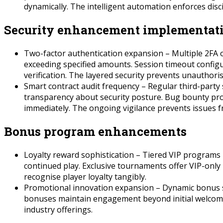
dynamically. The intelligent automation enforces disci
Security enhancement implementat
Two-factor authentication expansion – Multiple 2FA 
exceeding specified amounts. Session timeout configur
verification. The layered security prevents unauthoris
Smart contract audit frequency – Regular third-party 
transparency about security posture. Bug bounty pro
immediately. The ongoing vigilance prevents issues 
Bonus program enhancements
Loyalty reward sophistication – Tiered VIP programs 
continued play. Exclusive tournaments offer VIP-only 
recognise player loyalty tangibly.
Promotional innovation expansion – Dynamic bonus st
bonuses maintain engagement beyond initial welcome 
industry offerings.