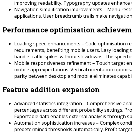
improving readability. Typography updates enhance te
Navigation simplification improvements – Menu restru
applications. User breadcrumb trails make navigation e
Performance optimisation achievem
Loading speed enhancements – Code optimisation red
requirements, benefiting mobile users. Lazy loading 
handle traffic spikes without slowdowns. The speed 
Mobile responsiveness refinement – Touch target enl
mobile app expectations. Vertical orientation optimis
parity between desktop and mobile eliminates capabil
Feature addition expansion
Advanced statistics integration – Comprehensive anal
percentages across different probability settings. Pro
Exportable data enables external analysis through sp
Automation sophistication increases – Complex conditi
predetermined thresholds automatically. Profit targe