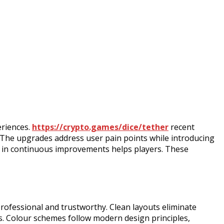
eriences.
https://crypto.games/dice/tether
recent
 The upgrades address user pain points while introducing
st in continuous improvements helps players. These
ofessional and trustworthy. Clean layouts eliminate
ns. Colour schemes follow modern design principles,