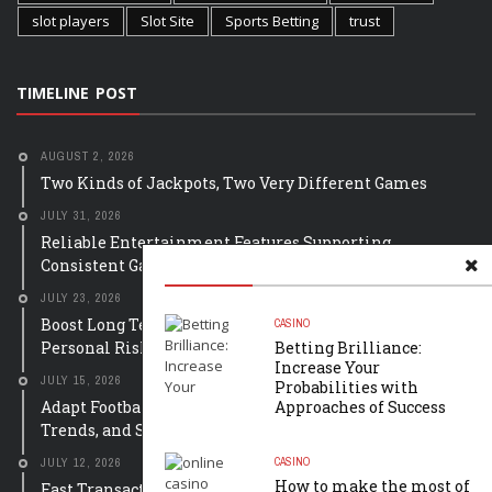
slot players
Slot Site
Sports Betting
trust
TIMELINE POST
AUGUST 2, 2026
Two Kinds of Jackpots, Two Very Different Games
JULY 31, 2026
Reliable Entertainment Features Supporting
Consistent Gaming Across Different Devices
JULY 23, 2026
Boost Long Term Returns With Slot Games Matching
CASINO
Personal Risk Preferences
Betting Brilliance:
Increase Your
JULY 15, 2026
Probabilities with
Adapt Football Betting Approaches, According to League
Approaches of Success
Trends, and Seasonal Changes Effectively
JULY 12, 2026
CASINO
How to make the most of
Fast Transaction Systems Supporting Reliable Online