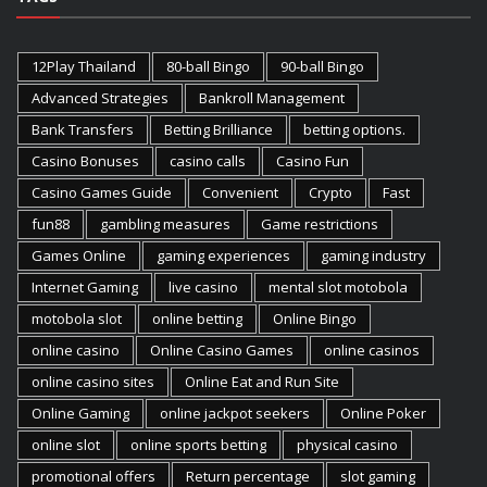
12Play Thailand
80-ball Bingo
90-ball Bingo
Advanced Strategies
Bankroll Management
Bank Transfers
Betting Brilliance
betting options.
Casino Bonuses
casino calls
Casino Fun
Casino Games Guide
Convenient
Crypto
Fast
fun88
gambling measures
Game restrictions
Games Online
gaming experiences
gaming industry
Internet Gaming
live casino
mental slot motobola
motobola slot
online betting
Online Bingo
online casino
Online Casino Games
online casinos
online casino sites
Online Eat and Run Site
Online Gaming
online jackpot seekers
Online Poker
online slot
online sports betting
physical casino
promotional offers
Return percentage
slot gaming