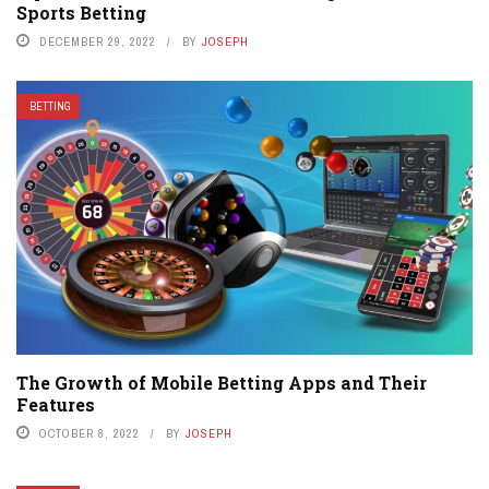
Sports Betting
DECEMBER 29, 2022
BY
JOSEPH
BETTING
The Growth of Mobile Betting Apps and Their
Features
OCTOBER 8, 2022
BY
JOSEPH