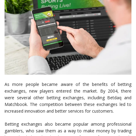
As more people became aware of the benefits of betting
exchanges, new players entered the market. By 2004, there
were several other betting exchanges, including Betdaq and
Matchbook. The competition between these exchanges led to
increased innovation and better services for customers.
Betting exchanges also became popular among professional
gamblers, who saw them as a way to make money by trading