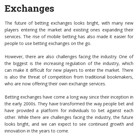
Exchanges
The future of betting exchanges looks bright, with many new
players entering the market and existing ones expanding their
services. The rise of mobile betting has also made it easier for
people to use betting exchanges on the go.
However, there are also challenges facing the industry. One of
the biggest is the increasing regulation of the industry, which
can make it difficult for new players to enter the market. There
is also the threat of competition from traditional bookmakers,
who are now offering their own exchange services.
Betting exchanges have come a long way since their inception in
the early 2000s. They have transformed the way people bet and
have provided a platform for individuals to bet against each
other. While there are challenges facing the industry, the future
looks bright, and we can expect to see continued growth and
innovation in the years to come.