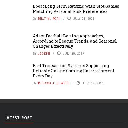
Boost Long Term Returns With Slot Games
Matching Personal Risk Preferences
BY
BILLY M. ROTH
JULY 23, 2026
Adapt Football Betting Approaches,
According to League Trends, and Seasonal
Changes Effectively
BY
JOSEPH
JULY 15, 2026
Fast Transaction Systems Supporting
Reliable Online Gaming Entertainment
Every Day
BY
MELISSA J. BOWERS
JULY 12, 2026
LATEST POST