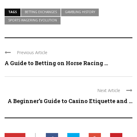
TAGS
BETTING EXCHANGES
GAMBLING HISTORY
SPORTS WAGERING EVOLUTION
Previous Article
A Guide to Betting on Horse Racing ...
Next Article
A Beginner’s Guide to Casino Etiquette and ...