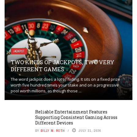
JACKPOT
TWO KINDS OF JACKPOTS, TWO VERY
DIFFERENT GAMES
The word jackpot does a lot of hiding. It sits on a fixed prize
worth five hundred times your stake and on a progressive
pool worth millions, as though those ...
Reliable Entertainment Features
Supporting Consistent Gaming Across
Different Devices
BY
BILLY M. ROTH
JULY 31, 2026