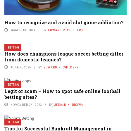
How to recognize and avoid slot game addiction?
MARCH 16, 2024
BY
EDWARD R. CHILDERS
BETTING
How does champions league soccer betting differ
from domestic leagues?
JUNE 4, 2025
BY
EDWARD R. CHILDERS
BETTING
Legit or scam – How to spot safe online football
betting sites?
NOVEMBER 24, 2023
BY
JERALD K. BROWN
BETTING
Tips for Successful Bankroll Management in