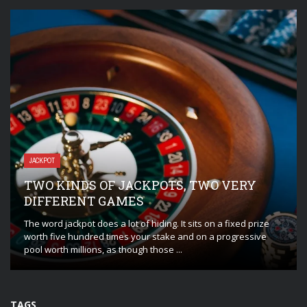
JACKPOT
TWO KINDS OF JACKPOTS, TWO VERY
DIFFERENT GAMES
The word jackpot does a lot of hiding. It sits on a fixed prize
worth five hundred times your stake and on a progressive
pool worth millions, as though those ...
TAGS