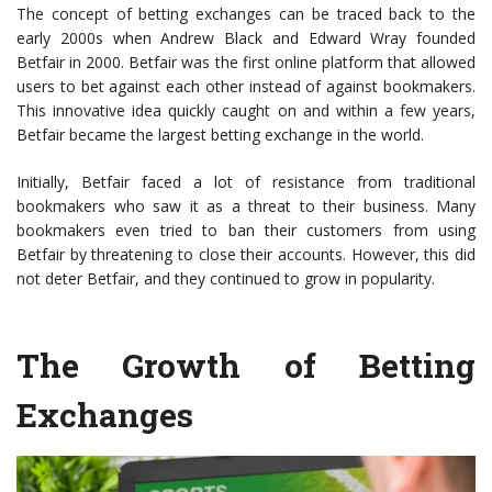
The concept of betting exchanges can be traced back to the
early 2000s when Andrew Black and Edward Wray founded
Betfair in 2000. Betfair was the first online platform that allowed
users to bet against each other instead of against bookmakers.
This innovative idea quickly caught on and within a few years,
Betfair became the largest betting exchange in the world.
Initially, Betfair faced a lot of resistance from traditional
bookmakers who saw it as a threat to their business. Many
bookmakers even tried to ban their customers from using
Betfair by threatening to close their accounts. However, this did
not deter Betfair, and they continued to grow in popularity.
The Growth of Betting
Exchanges