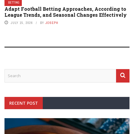
BETTING
Adapt Football Betting Approaches, According to
League Trends, and Seasonal Changes Effectively
JULY 15, 2026
BY
JOSEPH
RECENT POST