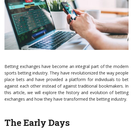
Betting exchanges have become an integral part of the modern
sports betting industry. They have revolutionized the way people
place bets and have provided a platform for individuals to bet
against each other instead of against traditional bookmakers. In
this article, we will explore the history and evolution of betting
exchanges and how they have transformed the betting industry.
The Early Days