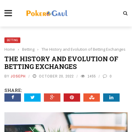
BETTING
Home
›
Betting
›
The History and Evolution of Betting Exchanges
THE HISTORY AND EVOLUTION OF
BETTING EXCHANGES
BY
JOSEPH
OCTOBER 20, 2022
1455
0
SHARE: