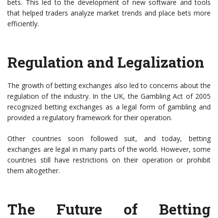
bets. This led to the development of new software and tools
that helped traders analyze market trends and place bets more
efficiently.
Regulation and Legalization
The growth of betting exchanges also led to concerns about the
regulation of the industry. In the UK, the Gambling Act of 2005
recognized betting exchanges as a legal form of gambling and
provided a regulatory framework for their operation.
Other countries soon followed suit, and today, betting
exchanges are legal in many parts of the world. However, some
countries still have restrictions on their operation or prohibit
them altogether.
The Future of Betting