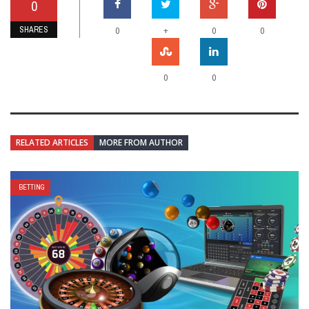
0
SHARES
+
0
0
0
0
0
RELATED ARTICLES
MORE FROM AUTHOR
BETTING