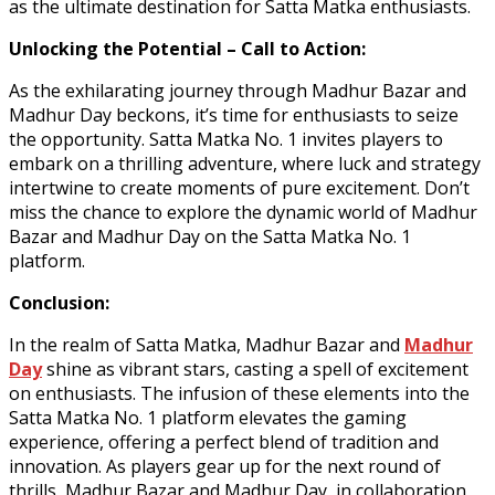
as the ultimate destination for Satta Matka enthusiasts.
Unlocking the Potential – Call to Action:
As the exhilarating journey through Madhur Bazar and
Madhur Day beckons, it’s time for enthusiasts to seize
the opportunity. Satta Matka No. 1 invites players to
embark on a thrilling adventure, where luck and strategy
intertwine to create moments of pure excitement. Don’t
miss the chance to explore the dynamic world of Madhur
Bazar and Madhur Day on the Satta Matka No. 1
platform.
Conclusion:
In the realm of Satta Matka, Madhur Bazar and
Madhur
Day
shine as vibrant stars, casting a spell of excitement
on enthusiasts. The infusion of these elements into the
Satta Matka No. 1 platform elevates the gaming
experience, offering a perfect blend of tradition and
innovation. As players gear up for the next round of
thrills, Madhur Bazar and Madhur Day, in collaboration