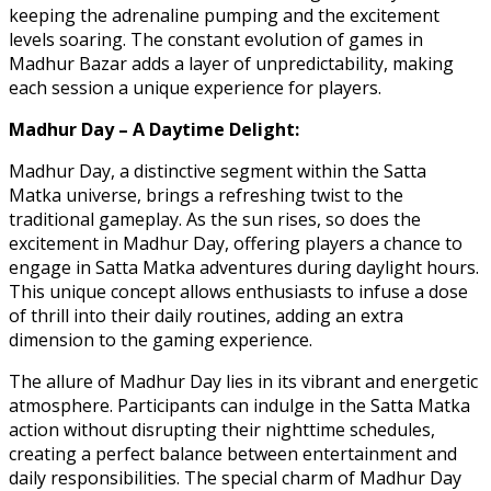
keeping the adrenaline pumping and the excitement
levels soaring. The constant evolution of games in
Madhur Bazar adds a layer of unpredictability, making
each session a unique experience for players.
Madhur Day – A Daytime Delight:
Madhur Day, a distinctive segment within the Satta
Matka universe, brings a refreshing twist to the
traditional gameplay. As the sun rises, so does the
excitement in Madhur Day, offering players a chance to
engage in Satta Matka adventures during daylight hours.
This unique concept allows enthusiasts to infuse a dose
of thrill into their daily routines, adding an extra
dimension to the gaming experience.
The allure of Madhur Day lies in its vibrant and energetic
atmosphere. Participants can indulge in the Satta Matka
action without disrupting their nighttime schedules,
creating a perfect balance between entertainment and
daily responsibilities. The special charm of Madhur Day