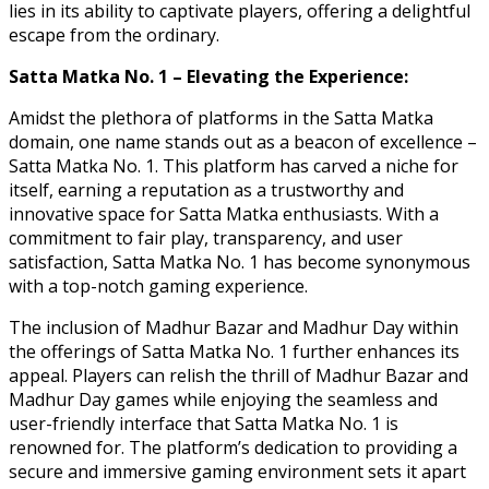
lies in its ability to captivate players, offering a delightful
escape from the ordinary.
Satta Matka No. 1 – Elevating the Experience:
Amidst the plethora of platforms in the Satta Matka
domain, one name stands out as a beacon of excellence –
Satta Matka No. 1. This platform has carved a niche for
itself, earning a reputation as a trustworthy and
innovative space for Satta Matka enthusiasts. With a
commitment to fair play, transparency, and user
satisfaction, Satta Matka No. 1 has become synonymous
with a top-notch gaming experience.
The inclusion of Madhur Bazar and Madhur Day within
the offerings of Satta Matka No. 1 further enhances its
appeal. Players can relish the thrill of Madhur Bazar and
Madhur Day games while enjoying the seamless and
user-friendly interface that Satta Matka No. 1 is
renowned for. The platform’s dedication to providing a
secure and immersive gaming environment sets it apart