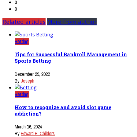
0
0
Related articles
More from author
Betting
Tips for Successful Bankroll Management in
Sports Betting
December 29, 2022
By
Joseph
Betting
How to recognize and avoid slot game
addiction?
March 16, 2024
By
Edward R. Childers