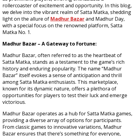
rollercoaster of excitement and opportunity. In this blog,
we delve into the vibrant realm of Satta Matka, shedding
light on the allure of
Madhur Bazar
and Madhur Day,
with a special focus on the renowned platform, Satta
Matka No. 1.
Madhur Bazar – A Gateway to Fortune:
Madhur Bazar, often referred to as the heartbeat of
Satta Matka, stands as a testament to the game’s rich
history and enduring popularity. The name “Madhur
Bazar” itself evokes a sense of anticipation and thrill
among Satta Matka enthusiasts. This marketplace,
known for its dynamic nature, offers a plethora of
opportunities for players to test their luck and emerge
victorious.
Madhur Bazar operates as a hub for Satta Matka games,
providing a diverse array of options for participants.
From classic games to innovative variations, Madhur
Bazar ensures that there’s something for everyone,