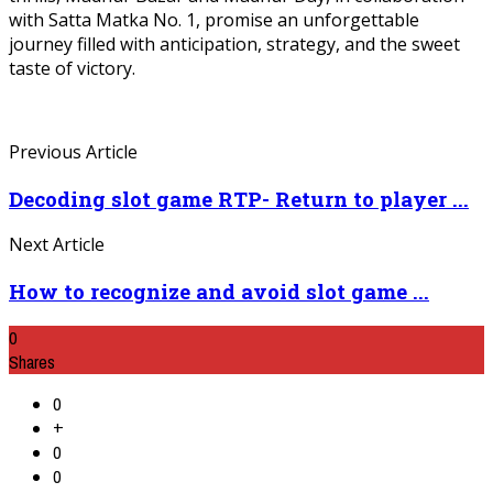
with Satta Matka No. 1, promise an unforgettable
journey filled with anticipation, strategy, and the sweet
taste of victory.
Previous Article
Decoding slot game RTP- Return to player ...
Next Article
How to recognize and avoid slot game ...
0
Shares
0
+
0
0