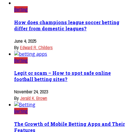
Betting
How does champions league soccer betting
differ from domestic leagues?
June 4, 2025
By
Edward R. Childers
Betting
Legit or scam – How to spot safe online
football betting sites?
November 24, 2023
By
Jerald K. Brown
Betting
The Growth of Mobile Betting Apps and Their
Features