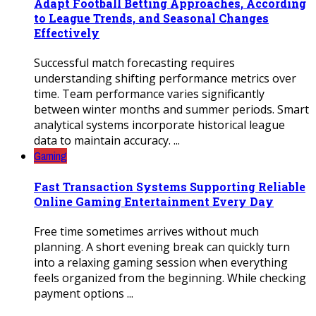
Adapt Football Betting Approaches, According
to League Trends, and Seasonal Changes
Effectively
Successful match forecasting requires
understanding shifting performance metrics over
time. Team performance varies significantly
between winter months and summer periods. Smart
analytical systems incorporate historical league
data to maintain accuracy. ...
Gaming
Fast Transaction Systems Supporting Reliable
Online Gaming Entertainment Every Day
Free time sometimes arrives without much
planning. A short evening break can quickly turn
into a relaxing gaming session when everything
feels organized from the beginning. While checking
payment options ...