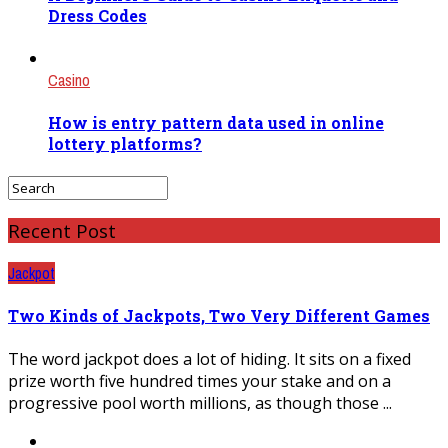
Dress Codes
Casino
How is entry pattern data used in online
lottery platforms?
Recent Post
Jackpot
Two Kinds of Jackpots, Two Very Different Games
The word jackpot does a lot of hiding. It sits on a fixed
prize worth five hundred times your stake and on a
progressive pool worth millions, as though those ...