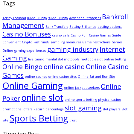
Tags
Bankroll
12Play Thailand
80-ball Bingo
90-ball Bingo
Advanced Strategies
Management
Bank Transfers
Betting Brilliance
betting options.
Casino Bonuses
casino calls
Casino Fun
Casino Games Guide
Convenient
Crypto
Fast
fun88
gambling measures
Game restrictions
Games
gaming industry
Internet
Online
gaming experiences
Gaming
live casino
mental slot motobola
motobola slot
online betting
Online Bingo
online casino
Online Casino
Games
online casinos
online casino sites
Online Eat and Run Site
Online Gaming
Online
online jackpot seekers
online slot
Poker
online sports betting
physical casino
slot gaming
promotional offers
Return percentage
slot players
Slot
Sports Betting
Site
trust
Timeline Post