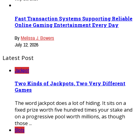
Fast Transaction Systems Supporting Reliable
Online Gaming Entertainment Every Day
By
Melissa J. Bowers
July 12, 2026
Latest Post
Jackpot
Two Kinds of Jackpots, Two Very Different
Games
The word jackpot does a lot of hiding. It sits on a
fixed prize worth five hundred times your stake and
on a progressive pool worth millions, as though
those ...
Slots