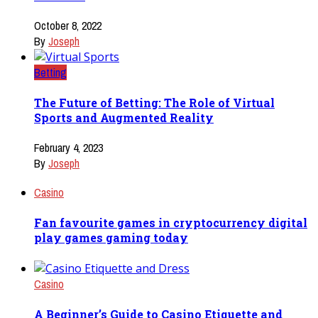
October 8, 2022
By
Joseph
Betting
The Future of Betting: The Role of Virtual
Sports and Augmented Reality
February 4, 2023
By
Joseph
Casino
Fan favourite games in cryptocurrency digital
play games gaming today
Casino
A Beginner’s Guide to Casino Etiquette and