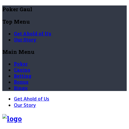
Poker Gaul
Top Menu
Get Ahold of Us
Our Story
Main Menu
Poker
Casino
Betting
Bonus
Bingo
Get Ahold of Us
Our Story