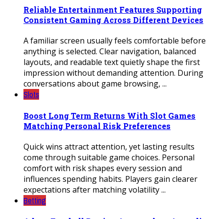
Reliable Entertainment Features Supporting
Consistent Gaming Across Different Devices
A familiar screen usually feels comfortable before
anything is selected. Clear navigation, balanced
layouts, and readable text quietly shape the first
impression without demanding attention. During
conversations about game browsing, ...
Slots
Boost Long Term Returns With Slot Games
Matching Personal Risk Preferences
Quick wins attract attention, yet lasting results
come through suitable game choices. Personal
comfort with risk shapes every session and
influences spending habits. Players gain clearer
expectations after matching volatility ...
Betting