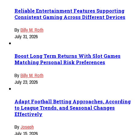
Reliable Entertainment Features Supporting
Consistent Gaming Across Different Devices
By
Billy M. Roth
July 31, 2026
Boost Long Term Returns With Slot Games
Matching Personal Risk Preferences
By
Billy M. Roth
July 23, 2026
Adapt Football Betting Approaches, According
to League Trends, and Seasonal Changes
Effectively
By
Joseph
July 15, 2026