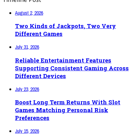
August 2, 2026
Two Kinds of Jackpots, Two Very
Different Games
July 31, 2026
Reliable Entertainment Features
Supporting Consistent Gaming Across
Different Devices
July 23, 2026
Boost Long Term Returns With Slot
Games Matching Personal Risk
Preferences
July 15, 2026