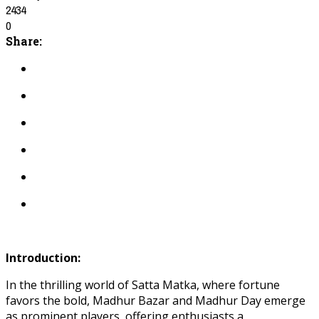
2434
0
Share:
Introduction:
In the thrilling world of Satta Matka, where fortune
favors the bold, Madhur Bazar and Madhur Day emerge
as prominent players, offering enthusiasts a