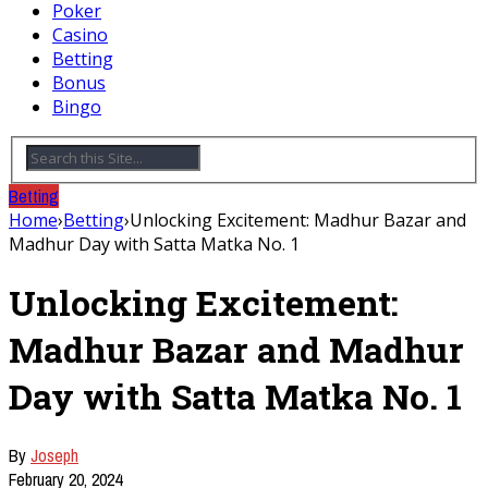
Poker
Casino
Betting
Bonus
Bingo
Betting
Home
›
Betting
›
Unlocking Excitement: Madhur Bazar and
Madhur Day with Satta Matka No. 1
Unlocking Excitement:
Madhur Bazar and Madhur
Day with Satta Matka No. 1
By
Joseph
February 20, 2024